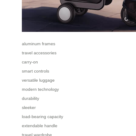
aluminum frames
travel accessories
carry-on
smart controls
versatile luggage
modern technology
durability
sleeker
load-bearing capacity
extendable handle
travel wardrobe