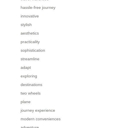
hassle-free journey
innovative
stylish
aesthetics
practicality
sophistication
streamline
adapt
exploring
destinations
two wheels
plane
journey experience
modern conveniences
adventure