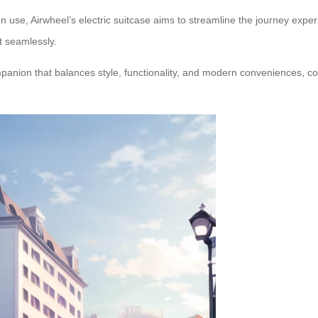
 use, Airwheel’s electric suitcase aims to streamline the journey expe
t seamlessly.
ompanion that balances style, functionality, and modern conveniences, co