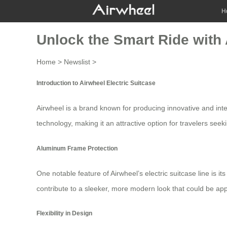
H
Unlock the Smart Ride with 
Home
>
Newslist
>
Introduction to Airwheel Electric Suitcase
Airwheel is a brand known for producing innovative and intel
technology, making it an attractive option for travelers seek
Aluminum Frame Protection
One notable feature of Airwheel’s
electric suitcase
line is i
contribute to a sleeker, more modern look that could be appe
Flexibility in Design