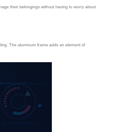
manage their belongings without having to worry about
pealing. The aluminum frame adds an element of