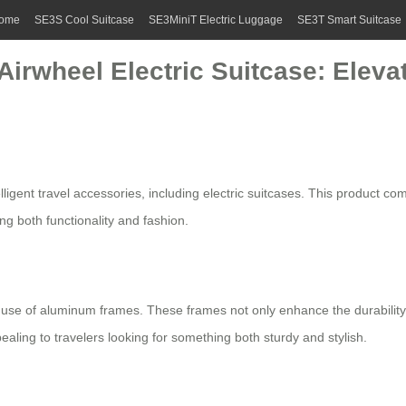
ome
SE3S Cool Suitcase
SE3MiniT Electric Luggage
SE3T Smart Suitcase
Airwheel Electric Suitcase: Eleva
ligent travel accessories, including
electric suitcases
. This product co
ing both functionality and fashion.
ts use of aluminum frames. These frames not only enhance the durability
aling to travelers looking for something both sturdy and stylish.