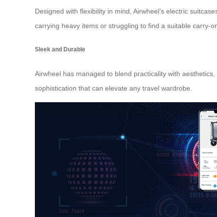
Designed with flexibility in mind, Airwheel’s electric suitc
carrying heavy items or struggling to find a suitable
carry-o
Sleek and Durable
Airwheel has managed to blend practicality with aesthetics,
sophistication that can elevate any travel wardrobe.