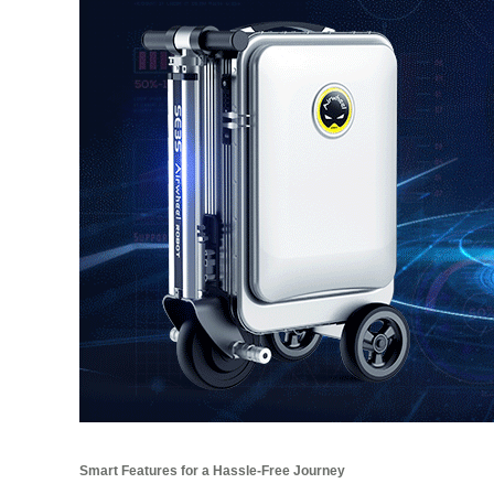
Smart Features for a Hassle-Free Journey