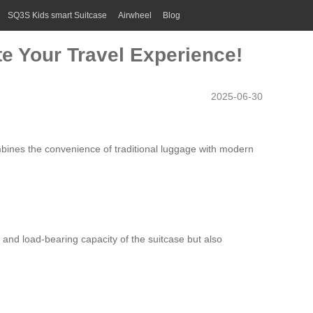
SQ3S Kids smart Suitcase
Airwheel
Blog
te Your Travel Experience!
2025-06-30
mbines the convenience of traditional luggage with modern
 and load-bearing capacity of the suitcase but also