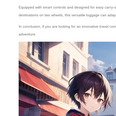
Equipped with smart controls and designed for easy carry-on
destinations on two wheels, this versatile luggage can adap
In conclusion, if you are looking for an innovative travel c
adventure.