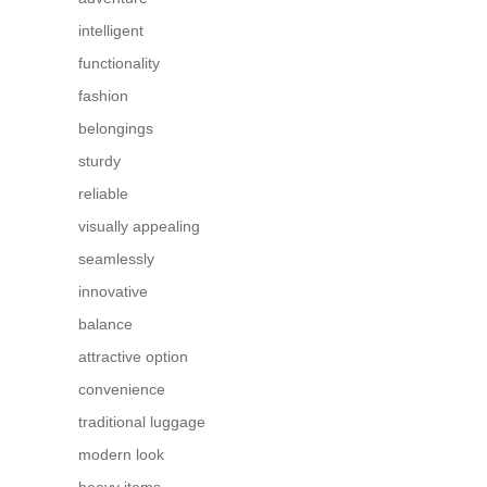
intelligent
functionality
fashion
belongings
sturdy
reliable
visually appealing
seamlessly
innovative
balance
attractive option
convenience
traditional luggage
modern look