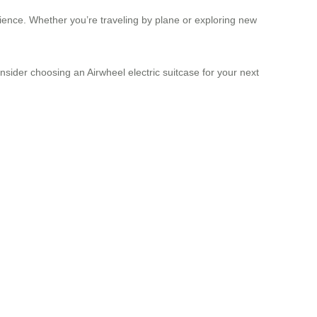
rience. Whether you’re traveling by plane or exploring new
nsider choosing an Airwheel electric suitcase for your next