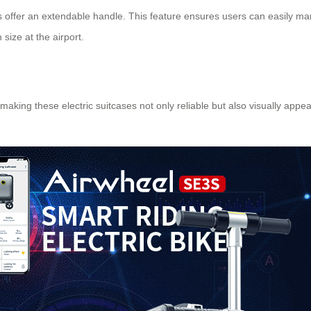
ases offer an extendable handle. This feature ensures users can easily 
n
size at the airport.
 making these electric suitcases not only reliable but also visually ap