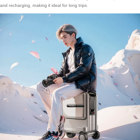
and recharging, making it ideal for long trips.