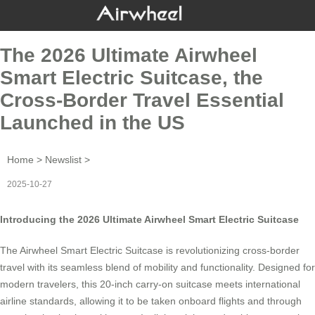
The 2026 Ultimate Airwheel
Smart Electric Suitcase, the
Cross-Border Travel Essential
Launched in the US
Home
>
Newslist
>
2025-10-27
Introducing the 2026 Ultimate Airwheel Smart Electric Suitcase
The
Airwheel Smart Electric Suitcase
is revolutionizing cross-border
travel with its seamless blend of mobility and functionality. Designed for
modern travelers, this 20-inch carry-on suitcase meets international
airline standards, allowing it to be taken onboard flights and through