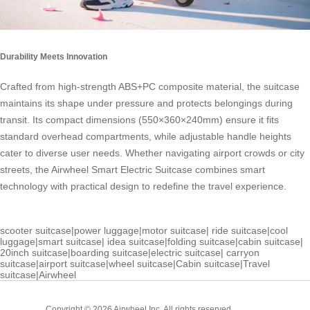
Durability Meets Innovation
Crafted from high-strength ABS+PC composite material, the suitcase
maintains its shape under pressure and protects belongings during
transit. Its compact dimensions (550×360×240mm) ensure it fits
standard overhead compartments, while adjustable handle heights
cater to diverse user needs. Whether navigating airport crowds or city
streets, the
Airwheel Smart Electric Suitcase
combines smart
technology with practical design to redefine the travel experience.
scooter suitcase
|
power luggage
|
motor suitcase
|
ride suitcase
|
cool
luggage
|
smart suitcase
|
idea suitcase
|
folding suitcase
|
cabin suitcase
|
20inch suitcase
|
boarding suitcase
|
electric suitcase
|
carryon
suitcase
|
airport suitcase
|
wheel suitcase
|
Cabin suitcase
|
Travel
suitcase
|
Airwheel
Cabin
Copyright © 2026 Airwheel Inc. All rights reserved.