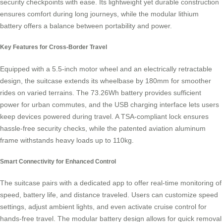
security checkpoints with ease. Its lightweight yet durable construction
ensures comfort during long journeys, while the modular lithium
battery offers a balance between portability and power.
Key Features for Cross-Border Travel
Equipped with a 5.5-inch motor wheel and an electrically retractable
design, the suitcase extends its wheelbase by 180mm for smoother
rides on varied terrains. The 73.26Wh battery provides sufficient
power for urban commutes, and the USB charging interface lets users
keep devices powered during travel. A TSA-compliant lock ensures
hassle-free security checks, while the patented aviation aluminum
frame withstands heavy loads up to 110kg.
Smart Connectivity for Enhanced Control
The suitcase pairs with a dedicated app to offer real-time monitoring of
speed, battery life, and distance traveled. Users can customize speed
settings, adjust ambient lights, and even activate cruise control for
hands-free travel. The modular battery design allows for quick removal