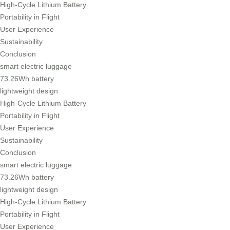
High-Cycle Lithium Battery
Portability in Flight
User Experience
Sustainability
Conclusion
smart electric luggage
73.26Wh battery
lightweight design
High-Cycle Lithium Battery
Portability in Flight
User Experience
Sustainability
Conclusion
smart electric luggage
73.26Wh battery
lightweight design
High-Cycle Lithium Battery
Portability in Flight
User Experience