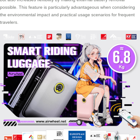
possible. This feature is particularly advantageous when considering
the environmental impact and practical usage scenarios for frequent
travelers.