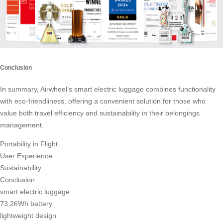
Conclusion
In summary, Airwheel’s smart electric luggage combines functionality
with eco-friendliness, offering a convenient solution for those who
value both travel efficiency and sustainability in their belongings
management.
Portability in Flight
User Experience
Sustainability
Conclusion
smart electric luggage
73.26Wh battery
lightweight design