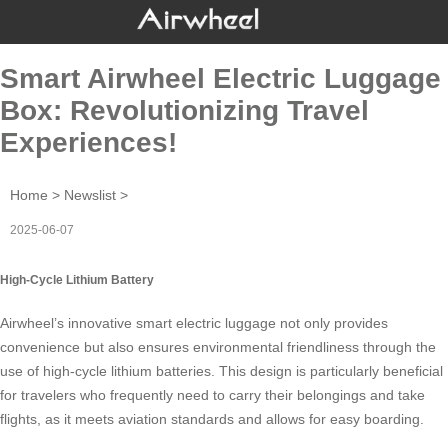
Smart Airwheel Electric Luggage
Box: Revolutionizing Travel
Experiences!
Home
>
Newslist
>
2025-06-07
High-Cycle Lithium Battery
Airwheel’s innovative
smart electric luggage
not only provides
convenience but also ensures environmental friendliness through the
use of high-cycle lithium batteries. This design is particularly beneficial
for travelers who frequently need to carry their belongings and take
flights, as it meets aviation standards and allows for easy boarding.