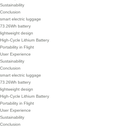
Sustainability
Conclusion
smart electric luggage
73.26Wh battery
lightweight design
High-Cycle Lithium Battery
Portability in Flight
User Experience
Sustainability
Conclusion
smart electric luggage
73.26Wh battery
lightweight design
High-Cycle Lithium Battery
Portability in Flight
User Experience
Sustainability
Conclusion