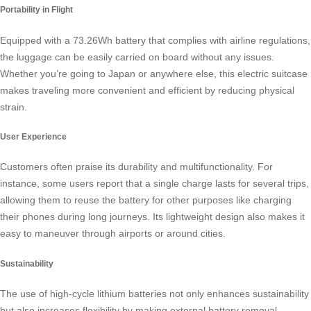
Portability in Flight
Equipped with a
73.26Wh battery
that complies with airline regulations,
the luggage can be easily carried on board without any issues.
Whether you’re going to Japan or anywhere else, this electric suitcase
makes traveling more convenient and efficient by reducing physical
strain.
User Experience
Customers often praise its durability and multifunctionality. For
instance, some users report that a single charge lasts for several trips,
allowing them to reuse the battery for other purposes like charging
their phones during long journeys. Its
lightweight design
also makes it
easy to maneuver through airports or around cities.
Sustainability
The use of high-cycle lithium batteries not only enhances sustainability
but also increases flexibility by making external battery removal