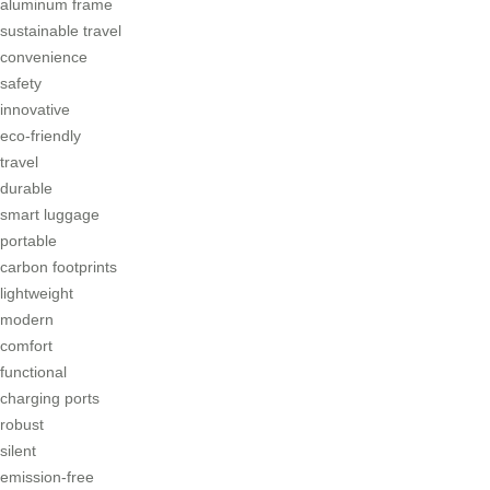
aluminum frame
sustainable travel
convenience
safety
innovative
eco-friendly
travel
durable
smart luggage
portable
carbon footprints
lightweight
modern
comfort
functional
charging ports
robust
silent
emission-free