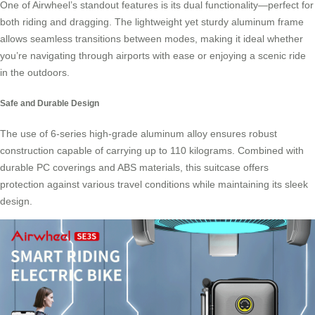
One of Airwheel’s standout features is its dual functionality—perfect for
both riding and dragging. The lightweight yet sturdy
aluminum frame
allows seamless transitions between modes, making it ideal whether
you’re navigating through airports with ease or enjoying a scenic ride
in the outdoors.
Safe and Durable Design
The use of 6-series high-grade aluminum alloy ensures robust
construction capable of carrying up to 110 kilograms. Combined with
durable PC coverings and ABS materials, this suitcase offers
protection against various travel conditions while maintaining its sleek
design.