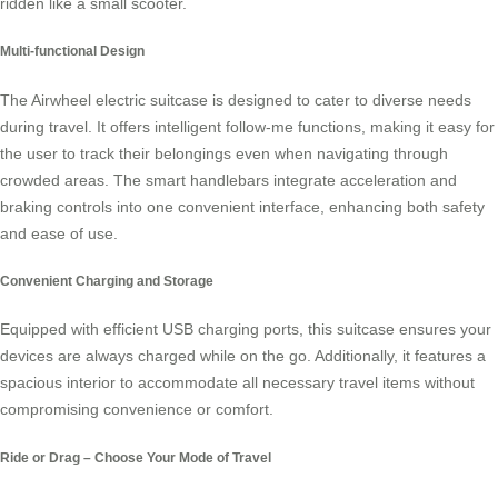
ridden like a small scooter.
Multi-functional Design
The Airwheel electric suitcase is designed to cater to diverse needs
during travel. It offers intelligent follow-me functions, making it easy for
the user to track their belongings even when navigating through
crowded areas. The
smart handlebars
integrate acceleration and
braking controls into one convenient interface, enhancing both safety
and ease of use.
Convenient Charging and Storage
Equipped with efficient USB charging ports, this suitcase ensures your
devices are always charged while on the go. Additionally, it features a
spacious interior to accommodate all necessary travel items without
compromising convenience or comfort.
Ride or Drag – Choose Your Mode of Travel