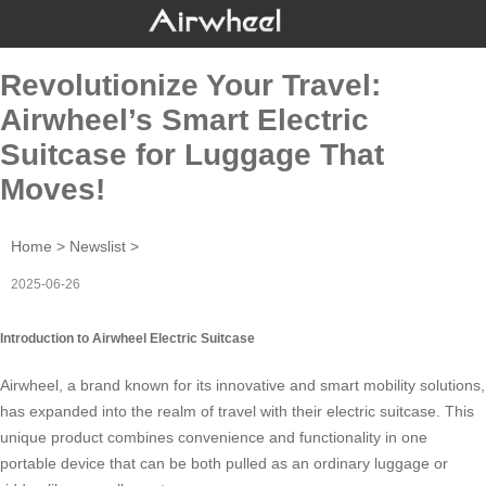
Revolutionize Your Travel:
Airwheel’s Smart Electric
Suitcase for Luggage That
Moves!
Home
>
Newslist
>
2025-06-26
Introduction to Airwheel Electric Suitcase
Airwheel, a brand known for its innovative and smart mobility solutions,
has expanded into the realm of travel with their
electric suitcase
. This
unique product combines convenience and functionality in one
portable device that can be both pulled as an ordinary luggage or