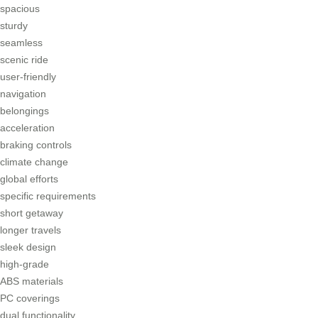
spacious
sturdy
seamless
scenic ride
user-friendly
navigation
belongings
acceleration
braking controls
climate change
global efforts
specific requirements
short getaway
longer travels
sleek design
high-grade
ABS materials
PC coverings
dual functionality