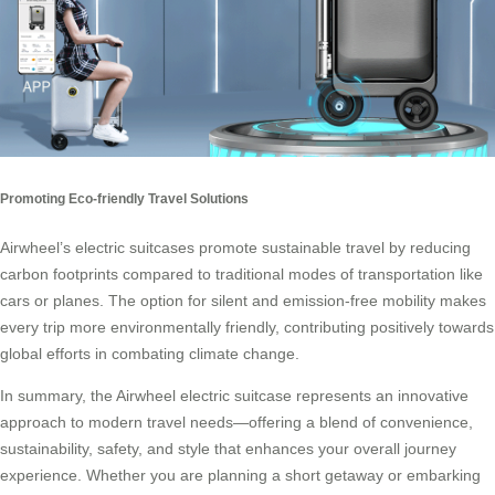
Promoting Eco-friendly Travel Solutions
Airwheel’s electric suitcases promote sustainable travel by reducing
carbon footprints compared to traditional modes of transportation like
cars or planes. The option for silent and emission-free mobility makes
every trip more environmentally friendly, contributing positively towards
global efforts in combating climate change.
In summary, the Airwheel electric suitcase represents an innovative
approach to modern travel needs—offering a blend of convenience,
sustainability, safety, and style that enhances your overall journey
experience. Whether you are planning a short getaway or embarking