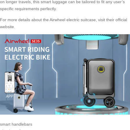
on longer travels, this smart luggage can be tailored to fit any user’s
specific requirements perfectly.
For more details about the Airwheel electric suitcase,
visit their official
website
.
smart handlebars