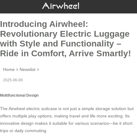
Introducing Airwheel:
Revolutionary Electric Luggage
with Style and Functionality –
Ride in Comfort, Arrive Smartly!
Home
>
Newslist
>
2025-06-09
Multifunctional Design
The
Airwheel electric suitcase
is not just a simple storage solution but
offers multiple play options, making travel and life more exciting. Its
innovative design makes it suitable for various scenarios—be it short
trips or daily commuting.