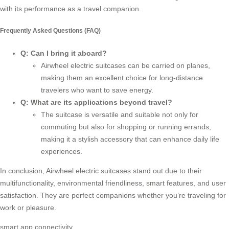
with its performance as a
travel companion
.
Frequently Asked Questions (FAQ)
Q: Can I bring it aboard?
Airwheel electric suitcases can be carried on planes,
making them an excellent choice for long-distance
travelers who want to save energy.
Q: What are its applications beyond travel?
The suitcase is versatile and suitable not only for
commuting but also for shopping or running errands,
making it a stylish accessory that can enhance daily life
experiences.
In conclusion, Airwheel electric suitcases stand out due to their
multifunctionality, environmental friendliness, smart features, and user
satisfaction. They are perfect companions whether you’re traveling for
work or pleasure.
smart app connectivity