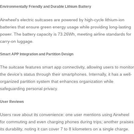
Environmentally Friendly and Durable Lithium Battery
Airwheel’s electric suitcases are powered by high-cycle lithium-ion
batteries that ensure green energy usage while providing long-lasting
power. The battery capacity is 73.26Wh, meeting airline standards for
carry-on luggage.
Smart APP Integration and Partition Design
The suitcase features
smart app connectivity
, allowing users to monitor
the device’s status through their smartphones. Internally, it has a well-
organized partition system that enhances organization while
safeguarding personal privacy.
User Reviews
Users rave about its convenience: one user mentions using Airwheel
for commuting and even charging phones during trips; another praises
its durability, noting it can cover 7 to 8 kilometers on a single charge.