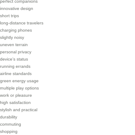
perfect companions
innovative design
short trips
long-distance travelers
charging phones
slightly noisy
uneven terrain
personal privacy
device’s status
running errands
airline standards
green energy usage
multiple play options
work or pleasure
high satisfaction
stylish and practical
durability
commuting
shopping