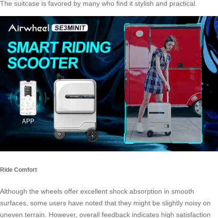
The suitcase is favored by many who find it stylish and practical.
Ride Comfort
Although the wheels offer excellent shock absorption in smooth
surfaces, some users have noted that they might be slightly noisy on
uneven terrain. However, overall feedback indicates high satisfaction