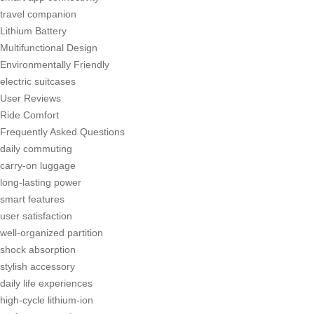
travel companion
Lithium Battery
Multifunctional Design
Environmentally Friendly
electric suitcases
User Reviews
Ride Comfort
Frequently Asked Questions
daily commuting
carry-on luggage
long-lasting power
smart features
user satisfaction
well-organized partition
shock absorption
stylish accessory
daily life experiences
high-cycle lithium-ion