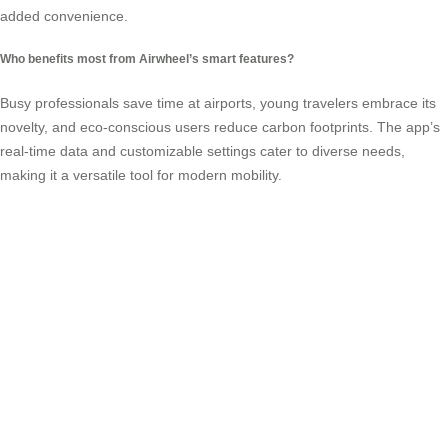
added convenience.
Who benefits most from Airwheel’s smart features?
Busy professionals save time at airports, young travelers embrace its
novelty, and eco-conscious users reduce carbon footprints. The app’s
real-time data and customizable settings cater to diverse needs,
making it a
versatile tool
for modern mobility.