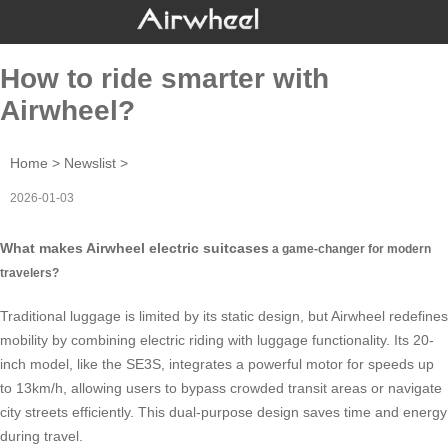
How to ride smarter with
Airwheel?
Home
>
Newslist
>
2026-01-03
What makes Airwheel electric suitcases
a game-changer for modern
travelers?
Traditional luggage is limited by its static design, but Airwheel redefines
mobility by combining electric riding with luggage functionality. Its 20-
inch model, like the
SE3S
, integrates a powerful motor for speeds up
to 13km/h, allowing users to bypass crowded transit areas or navigate
city streets efficiently. This dual-purpose design saves time and energy
during travel.