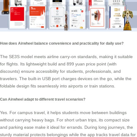
How does Airwheel balance convenience and practicality for daily use?
The SE3S model meets airline carry-on standards, making it suitable
for flights. Its lightweight build and 899 yuan price point (with
discounts) ensure accessibility for students, professionals, and
travelers. The built-in USB port charges devices on the go, while the
foldable design fits seamlessly into airports or train stations.
Can Airwheel adapt to different travel scenarios?
Yes. For campus travel, it helps students move between buildings
without carrying heavy bags. For short urban trips, its compact size
and parking ease make it ideal for errands. During long journeys, the
sturdy material protects belongings while the app tracks travel data for