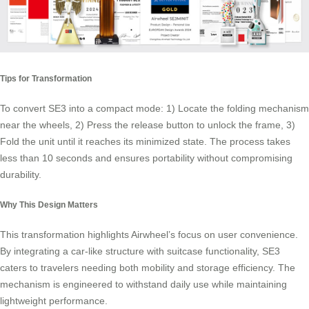
Tips for Transformation
To convert SE3 into a compact mode: 1) Locate the folding mechanism
near the wheels, 2) Press the release button to unlock the frame, 3)
Fold the unit until it reaches its minimized state. The process takes
less than 10 seconds and ensures
portability
without compromising
durability.
Why This Design Matters
This transformation highlights Airwheel’s focus on user convenience.
By integrating a car-like structure with suitcase functionality, SE3
caters to travelers needing both mobility and storage efficiency. The
mechanism is engineered to withstand daily use while maintaining
lightweight performance.