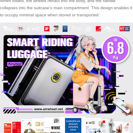
When folded, the wheels retract into the body, and the handle
collapses into the suitcase’s main compartment. This design enables it
to occupy minimal space when stored or transported.