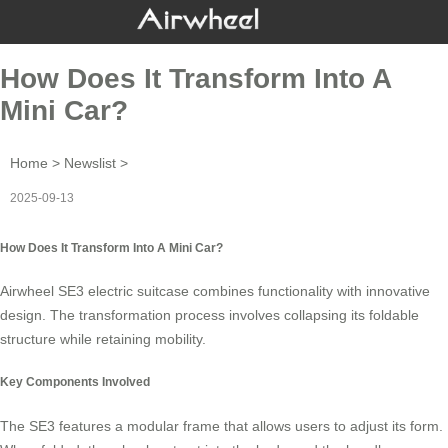
How Does It Transform Into A
Mini Car?
Home
>
Newslist
>
2025-09-13
How Does It Transform Into A Mini Car?
Airwheel SE3
electric suitcase
combines functionality with innovative
design. The transformation process involves collapsing its foldable
structure while retaining mobility.
Key Components Involved
The SE3 features a
modular frame
that allows users to adjust its form.