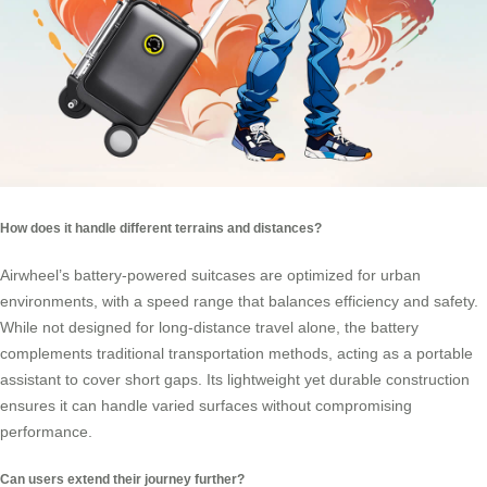
How does it handle different terrains and distances?
Airwheel’s battery-powered suitcases are optimized for urban
environments, with a speed range that balances efficiency and safety.
While not designed for long-distance travel alone, the battery
complements traditional transportation methods, acting as a portable
assistant to cover short gaps. Its lightweight yet durable construction
ensures it can handle varied surfaces without compromising
performance.
Can users extend their journey further?