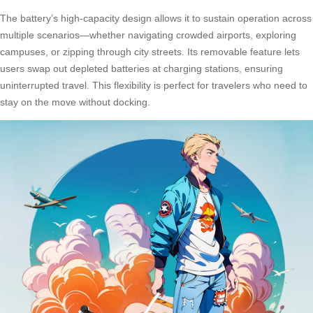
The battery’s high-capacity design allows it to sustain operation across
multiple scenarios—whether navigating crowded airports, exploring
campuses, or zipping through city streets. Its removable feature lets
users swap out depleted batteries at
charging stations
, ensuring
uninterrupted travel. This flexibility is perfect for travelers who need to
stay on the move without docking.