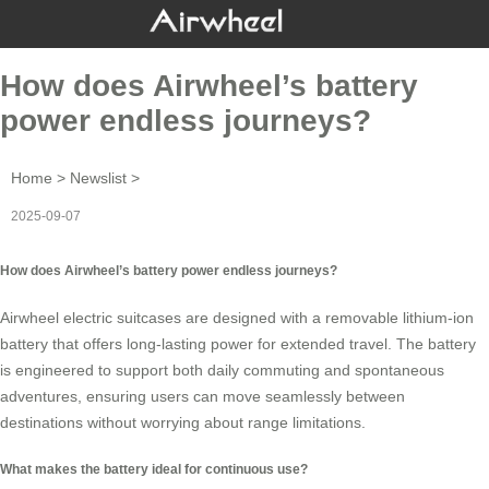
How does Airwheel’s battery
power endless journeys?
Home
>
Newslist
>
2025-09-07
How does Airwheel’s battery power endless journeys?
Airwheel electric suitcases are designed with a removable
lithium-ion
battery
that offers long-lasting power for extended travel. The battery
is engineered to support both daily commuting and spontaneous
adventures, ensuring users can move seamlessly between
destinations without worrying about range limitations.
What makes the battery ideal for continuous use?