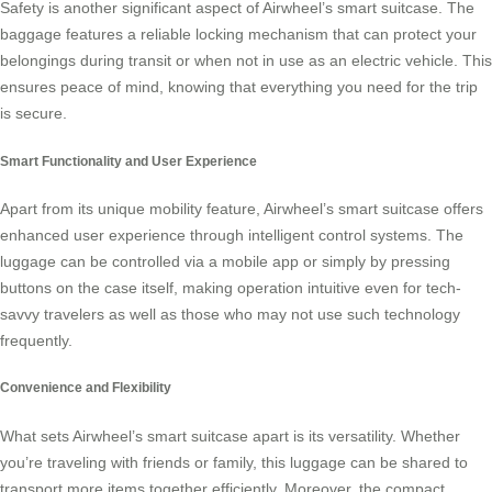
Safety is another significant aspect of Airwheel’s smart suitcase. The
baggage features a reliable locking mechanism that can protect your
belongings during transit or when not in use as an electric vehicle. This
ensures peace of mind, knowing that everything you need for the trip
is secure.
Smart Functionality and User Experience
Apart from its unique mobility feature, Airwheel’s smart suitcase offers
enhanced user experience through intelligent control systems. The
luggage can be controlled via a mobile app or simply by pressing
buttons on the case itself, making operation intuitive even for tech-
savvy travelers as well as those who may not use such technology
frequently.
Convenience and Flexibility
What sets Airwheel’s smart suitcase apart is its versatility. Whether
you’re traveling with friends or family, this luggage can be shared to
transport more items together efficiently. Moreover, the compact