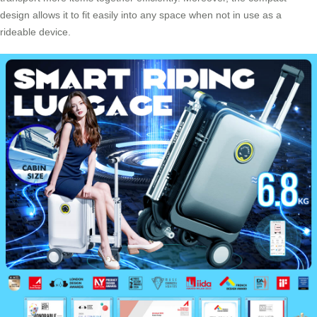
design allows it to fit easily into any space when not in use as a
rideable device.