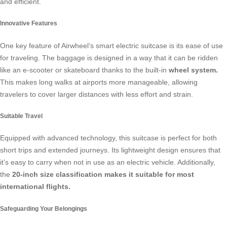
and efficient.
Innovative Features
One key feature of Airwheel’s smart electric suitcase is its ease of use
for traveling. The baggage is designed in a way that it can be ridden
like an e-scooter or skateboard thanks to the built-in
wheel system.
This makes long walks at airports more manageable, allowing
travelers to cover larger distances with less effort and strain.
Suitable Travel
Equipped with advanced technology, this suitcase is perfect for both
short trips and extended journeys. Its lightweight design ensures that
it’s easy to carry when not in use as an electric vehicle. Additionally,
the
20-inch size classification makes it suitable for most
international flights.
Safeguarding Your Belongings