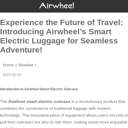
Experience the Future of Travel:
Introducing Airwheel’s Smart
Electric Luggage for Seamless
Adventure!
Home
>
Newslist
>
2025-05-20
Introduction to Airwheel Smart Electric Suitcase
The
Airwheel smart electric suitcase
is a revolutionary product that
combines the convenience of traditional luggage with modern
technology. This innovative piece of equipment allows users not only to
pull their suitcases but also to ride them, making travel more enjoyable