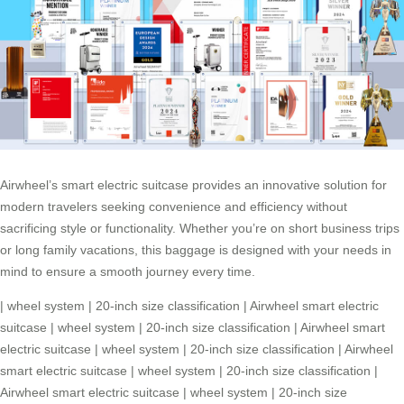
Airwheel’s smart electric suitcase provides an innovative solution for
modern travelers seeking convenience and efficiency without
sacrificing style or functionality. Whether you’re on short business trips
or long family vacations, this baggage is designed with your needs in
mind to ensure a smooth journey every time.
|
wheel system
|
20-inch size classification
|
Airwheel smart electric
suitcase
|
wheel system
|
20-inch size classification
|
Airwheel smart
electric suitcase
|
wheel system
|
20-inch size classification
|
Airwheel
smart electric suitcase
|
wheel system
|
20-inch size classification
|
Airwheel smart electric suitcase
|
wheel system
|
20-inch size