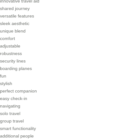
innovative travel aid
shared journey
versatile features
sleek aesthetic
unique blend
comfort
adjustable
robustness
security lines
boarding planes
fun
stylish
perfect companion
easy check-in
navigating
solo travel
group travel
smart functionality
additional people