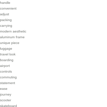
handle
convenient
adjust
packing
carrying
modern aesthetic
aluminum frame
unique piece
luggage
travel look
boarding
airport
controls
commuting
statement
ease
journey
scooter
skateboard