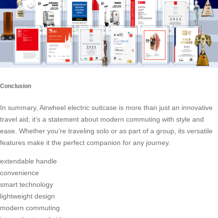
Conclusion
In summary, Airwheel electric suitcase is more than just an innovative
travel aid; it’s a statement about modern commuting with style and
ease. Whether you’re traveling solo or as part of a group, its versatile
features make it the perfect companion for any journey.
extendable handle
convenience
smart technology
lightweight design
modern commuting