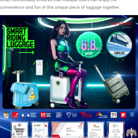
convenience and fun of this unique piece of luggage together.