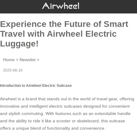
Experience the Future of Smart
Travel with Airwheel Electric
Luggage!
Home
>
Newslist
>
2025-06-16
Introduction to Airwheel Electric Suitcase
Airwheel is a brand that stands out in the world of
travel gear
, offering
innovative and intelligent electric suitcases designed for convenient
and stylish commuting. With features such as an
extendable handle
and the ability to ride it like a scooter or skateboard, this suitcase
offers a unique blend of functionality and
convenience
.