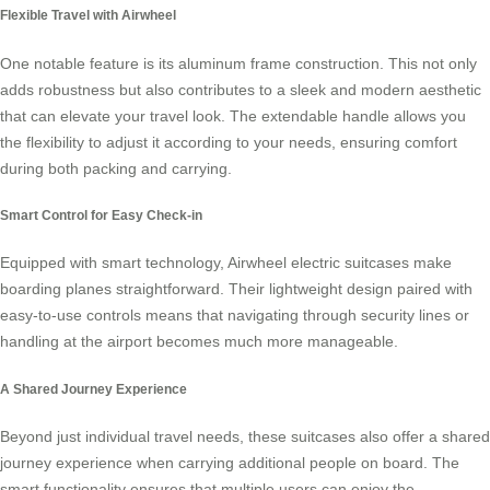
Flexible Travel with Airwheel
One notable feature is its aluminum frame construction. This not only
adds robustness but also contributes to a sleek and modern aesthetic
that can elevate your travel look. The extendable handle allows you
the flexibility to adjust it according to your needs, ensuring comfort
during both packing and carrying.
Smart Control for Easy Check-in
Equipped with smart technology, Airwheel electric suitcases make
boarding planes straightforward. Their lightweight design paired with
easy-to-use controls means that navigating through security lines or
handling at the airport becomes much more manageable.
A Shared Journey Experience
Beyond just individual travel needs, these suitcases also offer a shared
journey experience when carrying additional people on board. The
smart functionality ensures that multiple users can enjoy the