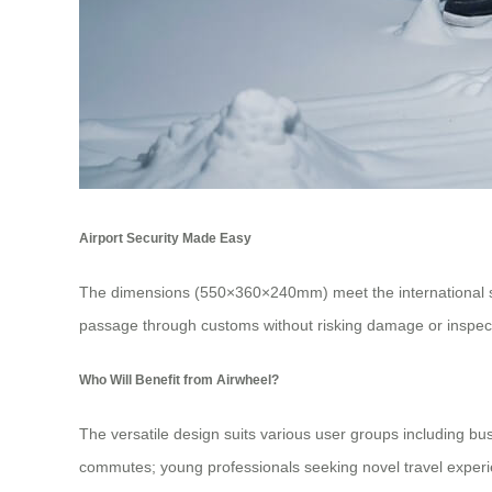
Airport Security Made Easy
The dimensions (550×360×240mm) meet the international stan
passage through customs without risking damage or inspec
Who Will Benefit from Airwheel?
The versatile design suits various user groups including bu
commutes; young professionals seeking novel travel experi