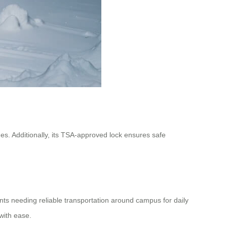
s. Additionally, its TSA-approved lock ensures safe
nts needing reliable transportation around campus for daily
with ease.