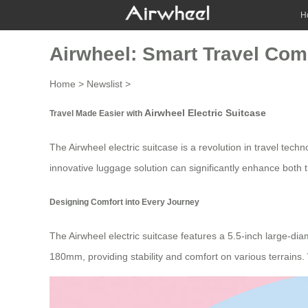
H
Airwheel: Smart Travel Co
Home
>
Newslist
>
Airwheel Electric Suitcase
Travel Made Easier with
The
Airwheel electric suitcase
is a revolution in travel tec
innovative luggage solution can significantly enhance both th
Designing Comfort into Every Journey
The
Airwheel electric suitcase
features a 5.5-inch large-diam
180mm, providing stability and comfort on various terrains. 