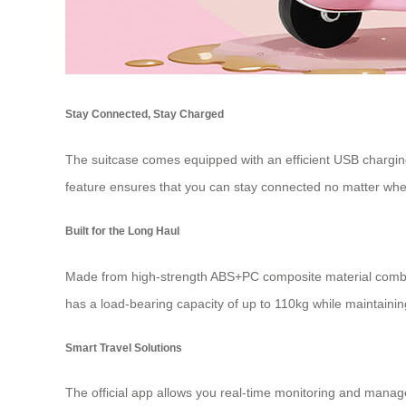
Stay Connected, Stay Charged
The suitcase comes equipped with an efficient USB charging 
feature ensures that you can stay connected no matter wher
Built for the Long Haul
Made from high-strength ABS+PC composite material combine
has a load-bearing capacity of up to 110kg while maintaining
Smart Travel Solutions
The official app allows you real-time monitoring and manage