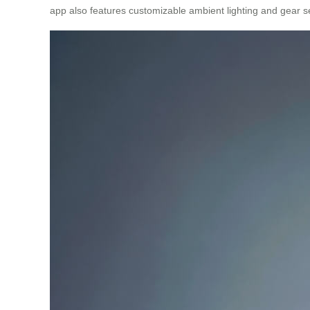
app also features customizable ambient lighting and gear se