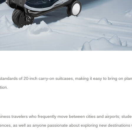
dards of 20-inch carry-on suitcases, making it easy to bring on plane
tion.
siness travelers who frequently move between cities and airports; stude
ences, as well as anyone passionate about exploring new destinations 