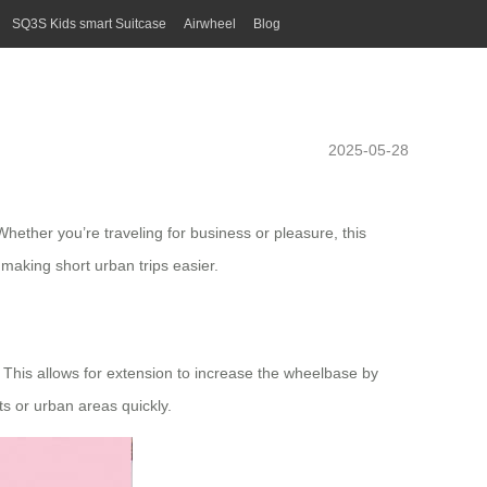
SQ3S Kids smart Suitcase
Airwheel
Blog
2025-05-28
ether you’re traveling for business or pleasure, this
 making short urban trips easier.
. This allows for extension to increase the wheelbase by
ts or urban areas quickly.