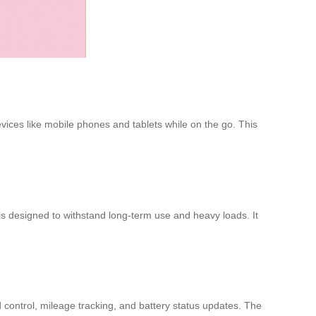
evices like mobile phones and tablets while on the go. This
 designed to withstand long-term use and heavy loads. It
 control, mileage tracking, and battery status updates. The