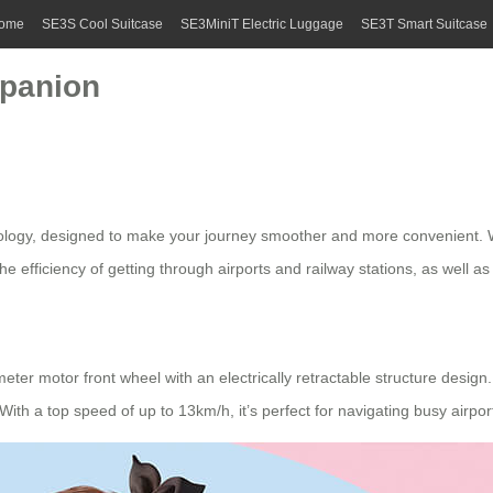
ome
SE3S Cool Suitcase
SE3MiniT Electric Luggage
SE3T Smart Suitcase
mpanion
hnology, designed to make your journey smoother and more convenient. Wh
e efficiency of getting through airports and railway stations, as well as
eter motor front wheel with an electrically retractable structure design
With a top speed of up to 13km/h, it’s perfect for navigating busy airpor