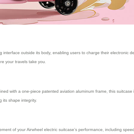
interface outside its body, enabling users to charge their electronic d
e your travels take you.
d with a one-piece patented aviation aluminum frame, this suitcase is
 its shape integrity.
ment of your Airwheel electric suitcase’s performance, including speed