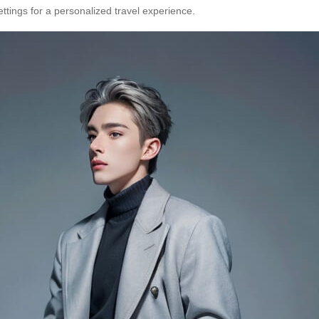
ttings for a personalized travel experience.