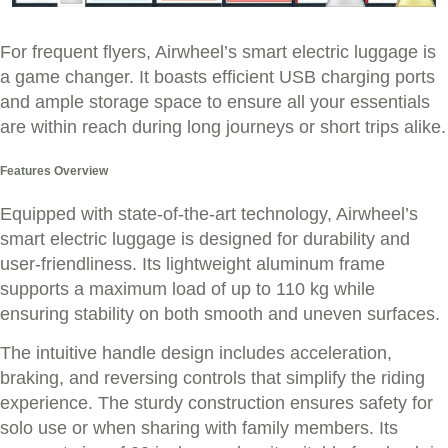
For frequent flyers, Airwheel’s smart electric luggage is
a game changer. It boasts efficient USB charging ports
and ample storage space to ensure all your essentials
are within reach during long journeys or short trips alike.
Features Overview
Equipped with state-of-the-art technology, Airwheel’s
smart electric luggage is designed for durability and
user-friendliness. Its lightweight aluminum frame
supports a maximum load of up to 110 kg while
ensuring stability on both smooth and uneven surfaces.
The intuitive handle design includes acceleration,
braking, and reversing controls that simplify the riding
experience. The sturdy construction ensures safety for
solo use or when sharing with family members. Its