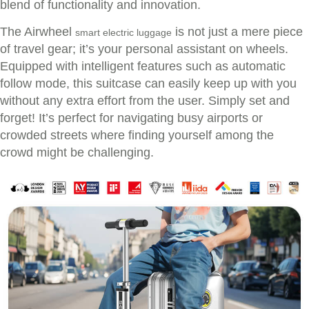
blend of functionality and innovation.
The Airwheel
is not just a mere piece
smart electric luggage
of travel gear; it’s your personal assistant on wheels.
Equipped with intelligent features such as automatic
follow mode, this suitcase can easily keep up with you
without any extra effort from the user. Simply set and
forget! It’s perfect for navigating busy airports or
crowded streets where finding yourself among the
crowd might be challenging.