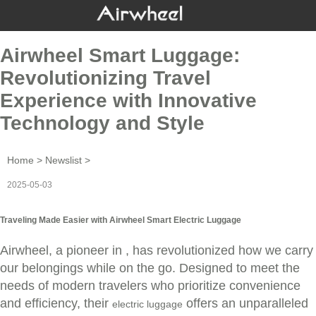
Airwheel Smart Luggage:
Revolutionizing Travel
Experience with Innovative
Technology and Style
Home
>
Newslist
>
2025-05-03
Traveling Made Easier with Airwheel Smart Electric Luggage
Airwheel, a pioneer in , has revolutionized how we carry
our belongings while on the go. Designed to meet the
needs of modern travelers who prioritize convenience
and efficiency, their
offers an unparalleled
electric luggage