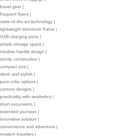
travel gear
|
frequent flyers
|
state-of-the-art technology
|
lightweight aluminum frame
|
USB charging ports
|
ample storage space
|
intuitive handle design
|
sturdy construction
|
compact size
|
sleek and stylish
|
pure color options
|
cartoon designs
|
practicality with aesthetics
|
short excursions
|
extended journeys
|
innovative solution
|
convenience and adventure
|
modern travelers
|