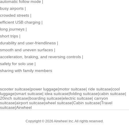
automatic follow mode
|
busy airports
|
crowded streets
|
efficient USB charging
|
long journeys
|
short trips
|
durability and user-friendliness
|
smooth and uneven surfaces
|
acceleration, braking, and reversing controls
|
safety for solo use
|
sharing with family members
scooter suitcase
|
power luggage
|
motor suitcase
|
ride suitcase
|
cool
luggage
|
smart suitcase
|
idea suitcase
|
folding suitcase
|
cabin suitcase
|
20inch suitcase
|
boarding suitcase
|
electric suitcase
|
carryon
suitcase
|
airport suitcase
|
wheel suitcase
|
Cabin suitcase
|
Travel
suitcase
|
Airwheel
Copyright © 2026 Airwheel Inc. All rights reserved.