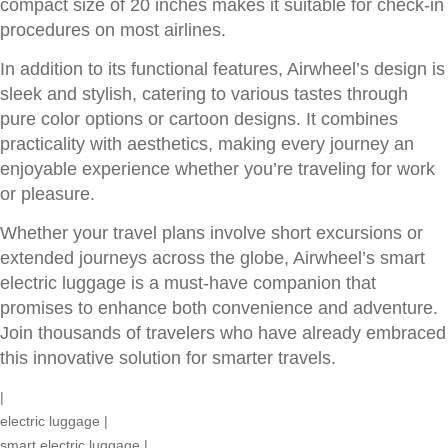
compact size of 20 inches makes it suitable for check-in
procedures on most airlines.
In addition to its functional features, Airwheel’s design is
sleek and stylish, catering to various tastes through
pure color options or cartoon designs. It combines
practicality with aesthetics, making every journey an
enjoyable experience whether you’re traveling for work
or pleasure.
Whether your travel plans involve short excursions or
extended journeys across the globe, Airwheel’s smart
electric luggage is a must-have companion that
promises to enhance both convenience and adventure.
Join thousands of travelers who have already embraced
this innovative solution for smarter travels.
|
electric luggage
|
smart electric luggage
|