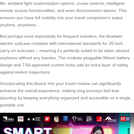
life, ambient light customization options, cruise controls, intelligent
remote access functionalities, and even disconnection alarms. This
ensures you have full visibility into your
travel companion’s
status
anytime, anywhere.
But perhaps most importantly for frequent travelers, the Airwheel
electric suitcase complies with international standards for 20-inch
carry-on suitcases – meaning it’s perfectly suited to be taken aboard
airplanes without any hassles. The modular pluggable lithium battery
design and TSA-approved custom locks add an extra layer of safety
against violent inspections.
Incorporating this device into your travel routine can significantly
enhance the overall experience, making long journeys feel less
daunting by keeping everything organized and accessible on a single
portable unit.