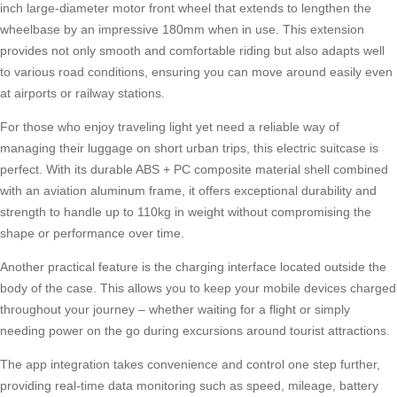
inch large-diameter motor front wheel that extends to lengthen the
wheelbase by an impressive 180mm when in use. This extension
provides not only smooth and comfortable riding but also adapts well
to various road conditions, ensuring you can move around easily even
at airports or railway stations.
For those who enjoy traveling light yet need a reliable way of
managing their luggage on short urban trips, this
electric suitcase
is
perfect. With its durable ABS + PC composite material shell combined
with an aviation aluminum frame, it offers exceptional durability and
strength to handle up to 110kg in weight without compromising the
shape or performance over time.
Another practical feature is the charging interface located outside the
body of the case. This allows you to keep your mobile devices charged
throughout your journey – whether waiting for a flight or simply
needing power on the go during excursions around tourist attractions.
The app integration takes convenience and control one step further,
providing real-time data monitoring such as speed, mileage, battery