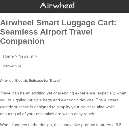
Airwheel Smart Luggage Cart:
Seamless Airport Travel
Companion
Home
>
Newslist
>
2025-07-14
Airwheel Electric Suitcase for Travel
Travel can be an exciting yet challenging experience, especially when
you’re juggling multiple bags and electronic devices. The
Airwheel
electric suitcase
is designed to simplify your travel routine while
ensuring all of your essentials are within easy reach.
When it comes to the design, this innovative product features a 5.5-