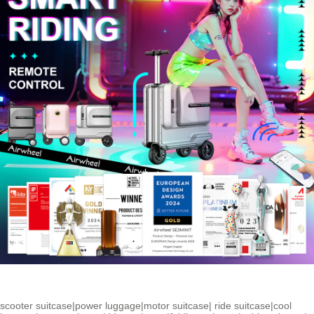
scooter suitcase
|
power luggage
|
motor suitcase
|
ride suitcase
|
cool