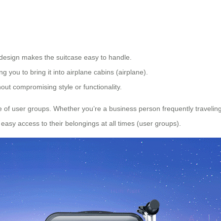
design makes the suitcase easy to handle.
ing you to bring it into airplane cabins (airplane).
hout compromising style or functionality.
ge of user groups. Whether you’re a business person frequently traveli
 easy access to their belongings at all times (user groups).