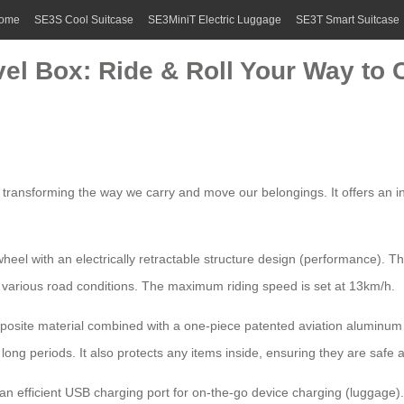
ome
SE3S Cool Suitcase
SE3MiniT Electric Luggage
SE3T Smart Suitcase
vel Box: Ride & Roll Your Way to
ls, transforming the way we carry and move our belongings. It offers an 
eel with an electrically retractable structure design (performance). Thi
various road conditions. The maximum riding speed is set at 13km/h.
site material combined with a one-piece patented aviation aluminum su
long periods. It also protects any items inside, ensuring they are safe
an efficient
USB charging port
for on-the-go device charging (luggage). 