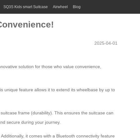
SQ3S Kids smart Suitcase
Airwheel
Blog
 Convenience!
2025-04-01
innovative solution for those who value convenience,
s unique feature allows it to extend its wheelbase by up to
itcase frame (durability). This ensures the suitcase can
 and secure during your journey.
Additionally, it comes with a
Bluetooth connectivity
feature