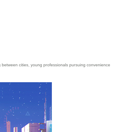
ng between cities, young professionals pursuing convenience