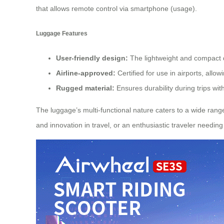
that allows remote control via smartphone (usage).
Luggage Features
User-friendly design:
The lightweight and compact 
Airline-approved:
Certified for use in airports, allow
Rugged material:
Ensures durability during trips wit
The luggage’s multi-functional nature caters to a wide ran
and innovation in travel, or an enthusiastic traveler needing