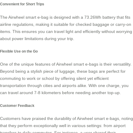
Convenient for Short Trips
The
Airwheel smart e-bag
is designed with a 73.26Wh battery that fits
airline regulations, making it suitable for checked baggage or carry-on
items. This ensures you can travel light and efficiently without worrying
about power limitations during your trip.
Flexible Use on the Go
One of the unique features of
Airwheel smart e-bags
is their versatility.
Beyond being a stylish piece of luggage, these bags are perfect for
commuting to work or school by offering silent yet efficient
transportation through cities and airports alike. With one charge, you
can travel around 7-8 kilometers before needing another top-up.
Customer Feedback
Customers have praised the durability of Airwheel smart e-bags, noting
that they perform exceptionally well in various settings: from airport
transfers to daily commutes. For instance, a user shared their