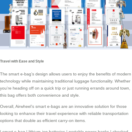
Travel with Ease and Style
The smart e-bag’s design allows users to enjoy the benefits of modern
technology while maintaining traditional luggage functionality. Whether
you’re heading off on a quick trip or just running errands around town,
this bag offers both convenience and style.
Overall, Airwheel’s
smart e-bags
are an innovative solution for those
looking to enhance their travel experience with reliable transportation
options that double as efficient carry-on items.
|
smart e-bag
|
lithium-ion batteries
|
portable power banks
|
checked