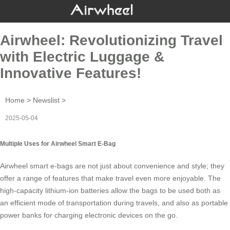
Airwheel: Revolutionizing Travel
with Electric Luggage &
Innovative Features!
Home
>
Newslist
>
2025-05-04
Multiple Uses for Airwheel Smart E-Bag
Airwheel smart e-bags are not just about convenience and style; they
offer a range of features that make travel even more enjoyable. The
high-capacity lithium-ion batteries allow the bags to be used both as
an efficient mode of transportation during travels, and also as portable
power banks for charging electronic devices on the go.