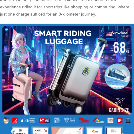
experience riding it for short trips like shopping or commuting, where
just one charge sufficed for an 8-kilometer journey.