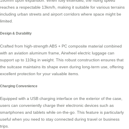
180mm upon expansion. When fully extended, the riding speed
reaches a respectable 13km/h, making it suitable for various terrains
including urban streets and airport corridors where space might be
limited.
Design & Durability
Crafted from high-strength ABS + PC composite material combined
with an aviation aluminum frame,
Airwheel electric luggage
can
support up to 110kg in weight. This robust construction ensures that
the suitcase maintains its shape even during long-term use, offering
excellent protection for your valuable items.
Charging Convenience
Equipped with a USB charging interface on the exterior of the case,
users can conveniently charge their electronic devices such as
smartphones and tablets while on-the-go. This feature is particularly
useful when you need to stay connected during travel or business
trips.