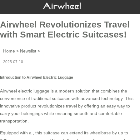
Airwheel Revolutionizes Travel
with Smart Electric Suitcases!
Home
>
Newslist
>
2025-07-10
Introduction to Airwheel Electric Luggage
Airwheel electric luggage is a modern solution that combines the
convenience of traditional suitcases with advanced technology. This
innovative product revolutionizes travel by offering an easy way to
carry your belongings while ensuring smooth and comfortable
transportation.
Equipped with a , this suitcase can extend its wheelbase by up to