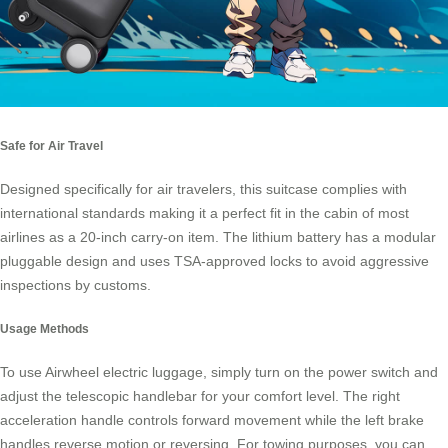
Safe for Air Travel
Designed specifically for air travelers, this suitcase complies with
international standards making it a perfect fit in the cabin of most
airlines as a
20-inch carry-on item
. The lithium battery has a modular
pluggable design and uses TSA-approved locks to avoid aggressive
inspections by customs.
Usage Methods
To use Airwheel electric luggage, simply turn on the power switch and
adjust the telescopic handlebar for your comfort level. The right
acceleration handle controls forward movement while the left brake
handles reverse motion or reversing. For towing purposes, you can