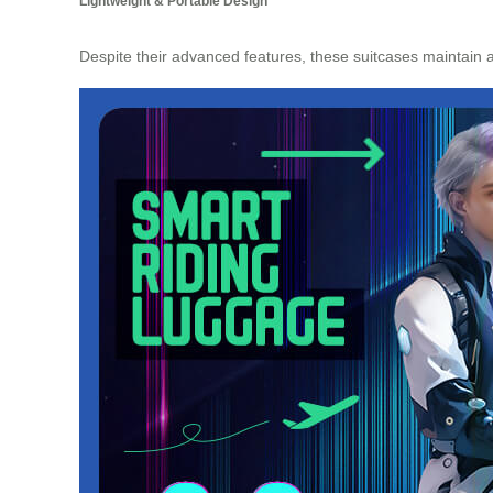
Lightweight & Portable Design
Despite their advanced features, these suitcases maintain 