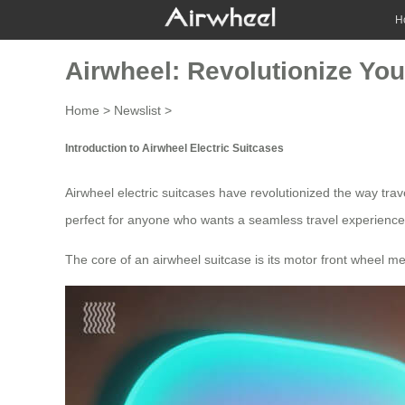
H
Airwheel: Revolutionize You
Home
>
Newslist
>
Introduction to Airwheel Electric Suitcases
Airwheel electric suitcases have revolutionized the way tra
perfect for anyone who wants a seamless
travel experience
The core of an
airwheel suitcase
is its motor front wheel m