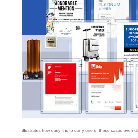
illustrates how easy it is to carry one of these cases even du