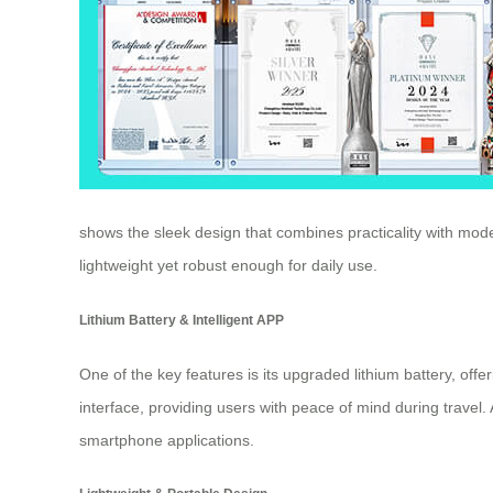
shows the sleek design that combines practicality with mode
lightweight yet robust enough for daily use.
Lithium Battery & Intelligent APP
One of the key features is its upgraded lithium battery, off
interface, providing users with peace of mind during travel.
smartphone applications.