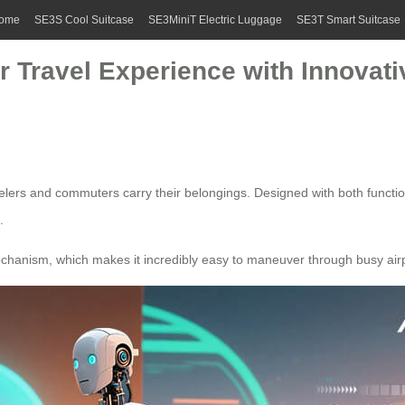
ome
SE3S Cool Suitcase
SE3MiniT Electric Luggage
SE3T Smart Suitcase
r Travel Experience with Innovati
velers and commuters carry their belongings. Designed with both functi
.
echanism, which makes it incredibly easy to maneuver through busy air