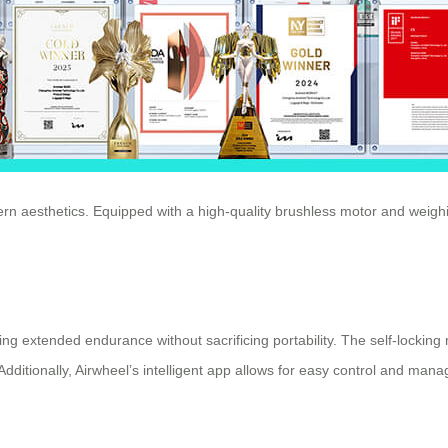
rn aesthetics. Equipped with a high-quality brushless motor and weighi
ering extended endurance without sacrificing portability. The self-lockin
 Additionally, Airwheel’s intelligent app allows for easy control and m