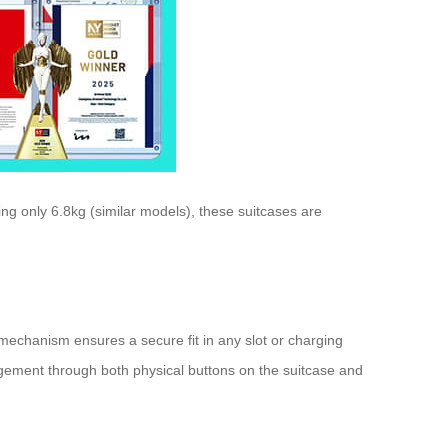
ng only 6.8kg (similar models), these suitcases are
g mechanism ensures a secure fit in any slot or charging
anagement through both physical buttons on the suitcase and