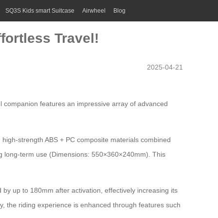
SQ3S Kids smart Suitcase
Airwheel
Blog
fortless Travel!
2025-04-21
vel companion features an impressive array of advanced
ith high-strength ABS + PC composite materials combined
ring long-term use (Dimensions: 550×360×240mm). This
 by up to 180mm after activation, effectively increasing its
ly, the riding experience is enhanced through features such