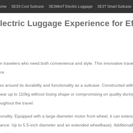
ome
SE3S Cool Suitcase
SE3MiniT Electric Luggage
SE3T Smart Suitcase
lectric Luggage Experience for Ef
ern travelers who need both convenience and style. This innovative tra
re.
es around its durability and functionality as a suitcase. Constructed w
 bear up to 110kg without losing shape or compromising on quality du
ughout the travel.
tionality. Equipped with a large-diameter motor front wheel, it can extend
rmance: Up to 5.5-inch diameter and an extended wheelbase). Additional