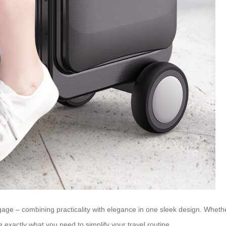
luggage – combining practicality with elegance in one sleek design. Whe
e exactly what you need to simplify your travel routine.