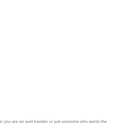
ther you are an avid traveler or just someone who wants the