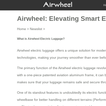
H
Airwheel: Elevating Smart E
Home
>
Newslist
>
What is Airwheel Electric Luggage?
Airwheel electric luggage offers a unique solution for mod
technologies, making your journey smoother than ever befo
The primary function of the
Airwheel electric luggage
revolv
with a one-piece patented aviation aluminum frame, it can
makes sure that your luggage remains safe and secure thro
One of its standout features is undoubtedly its electric func
wheelbase for better handling on different terrains (Perfo