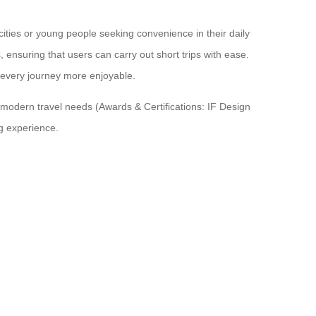
ities or young people seeking convenience in their daily
ensuring that users can carry out short trips with ease.
 every journey more enjoyable.
modern travel needs (Awards & Certifications: IF Design
ng experience.