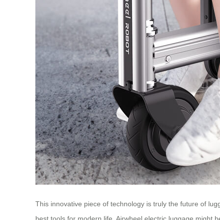
This innovative piece of technology is truly the future of 
best tools for modern life, Airwheel electric luggage might b