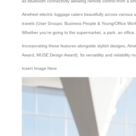
as Bluetooth connectivity allowing remote control from a s
Airwheel electric luggage
caters beautifully across various 
travels (User Groups: Business People & Young/Office Worker
Whether you’re going to the supermarket, a park, an office
Incorporating these features alongside stylish designs,
Airw
Award, MUSE Design Award). Its versatility and reliability m
Insert Image Here