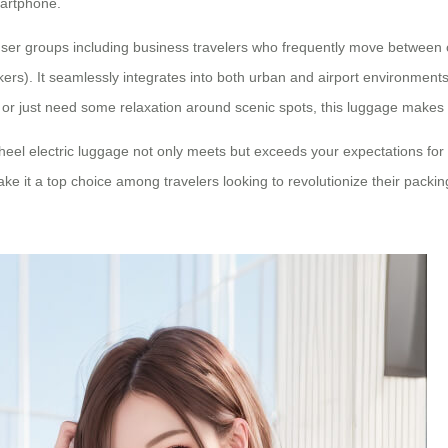
martphone.
user groups including business travelers who frequently move between c
s). It seamlessly integrates into both urban and airport environments, 
, or just need some relaxation around scenic spots, this luggage makes
heel electric luggage
not only meets but exceeds your expectations for 
ake it a top choice among travelers looking to revolutionize their packi