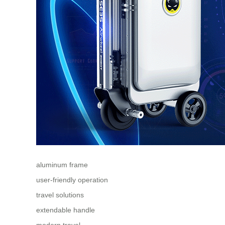
aluminum frame
user-friendly operation
travel solutions
extendable handle