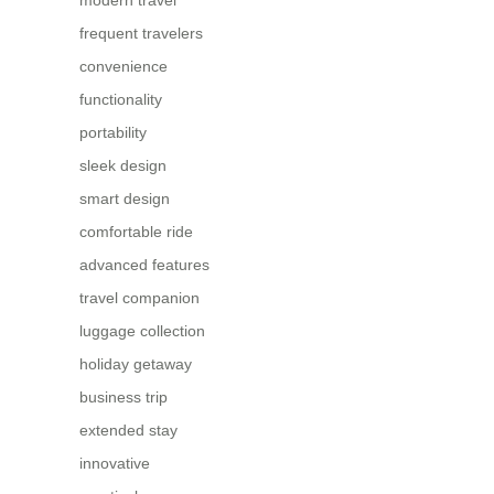
modern travel
frequent travelers
convenience
functionality
portability
sleek design
smart design
comfortable ride
advanced features
travel companion
luggage collection
holiday getaway
business trip
extended stay
innovative