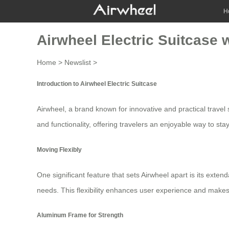
H
Airwheel Electric Suitcase 
Home
>
Newslist
>
Introduction to Airwheel Electric Suitcase
Airwheel, a brand known for innovative and practical travel 
and functionality, offering travelers an enjoyable way to sta
Moving Flexibly
One significant feature that sets Airwheel apart is its exten
needs. This flexibility enhances user experience and makes 
Aluminum Frame for Strength