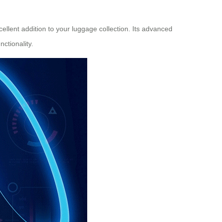
ellent addition to your luggage collection. Its advanced
ctionality.