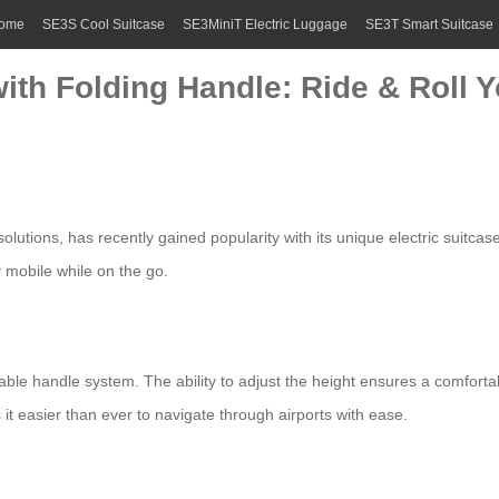
ome
SE3S Cool Suitcase
SE3MiniT Electric Luggage
SE3T Smart Suitcase
with Folding Handle: Ride & Roll
solutions, has recently gained popularity with its unique
electric suitcas
y mobile while on the go.
dable handle system. The ability to adjust the height ensures a comfortab
it easier than ever to navigate through airports with ease.