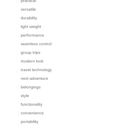
practical
versatile
durability
light weight
performance
seamless control
group trips
modern look
travel technology
next adventure
belongings
style
functionality
convenience
portability