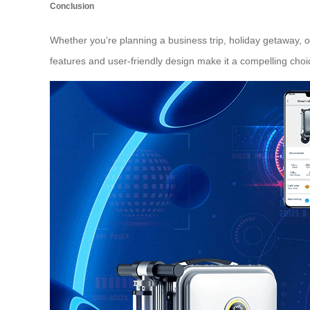
Conclusion
Whether you’re planning a business trip, holiday getaway, or
features and user-friendly design make it a compelling choi