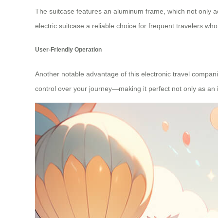
The suitcase features an
aluminum frame
, which not only a
electric suitcase a reliable choice for frequent travelers w
User-Friendly Operation
Another notable advantage of this electronic travel compani
control over your journey—making it perfect not only as an i