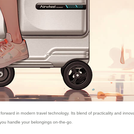
 forward in modern travel technology. Its blend of practicality and innov
you handle your belongings on-the-go.