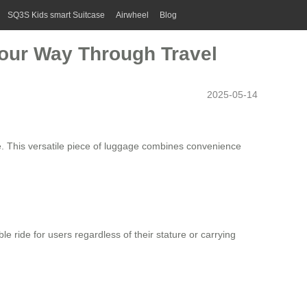
SQ3S Kids smart Suitcase
Airwheel
Blog
 Your Way Through Travel
2025-05-14
e
. This versatile piece of luggage combines convenience
le ride for users regardless of their stature or carrying