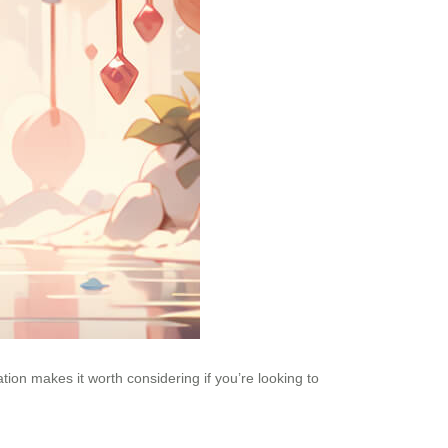
ation makes it worth considering if you’re looking to