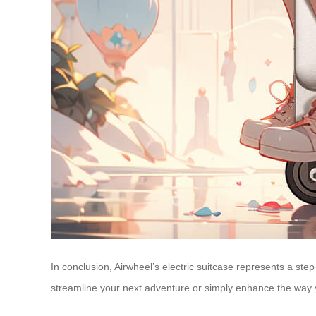
In conclusion, Airwheel’s electric suitcase represents a step
streamline your next adventure or simply enhance the way 