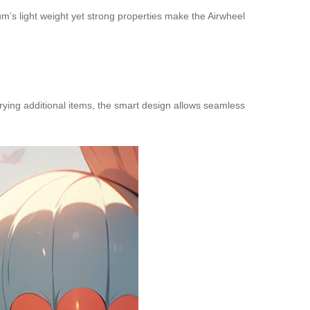
um’s light weight yet strong properties make the Airwheel
rying additional items, the smart design allows seamless