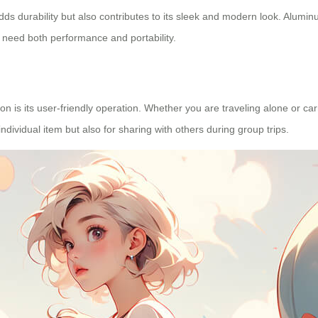
dds durability but also contributes to its sleek and modern look. Alumin
ho need both performance and portability.
on is its
user-friendly operation
. Whether you are traveling alone or car
ndividual item but also for sharing with others during group trips.