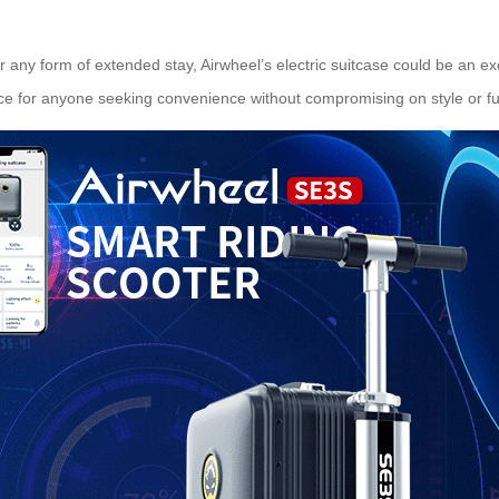
 any form of extended stay, Airwheel’s electric suitcase could be an exc
ce for anyone seeking convenience without compromising on style or fun