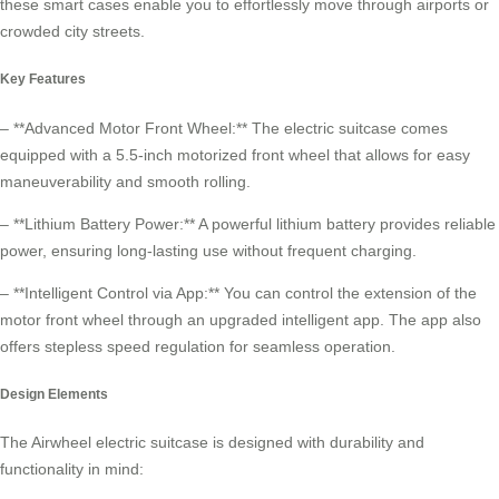
these smart cases enable you to effortlessly move through airports or
crowded city streets.
Key Features
– **Advanced Motor Front Wheel:** The electric suitcase comes
equipped with a 5.5-inch motorized front wheel that allows for easy
maneuverability and smooth rolling.
– **Lithium Battery Power:** A powerful lithium battery provides reliable
power, ensuring long-lasting use without frequent charging.
– **Intelligent Control via App:** You can control the extension of the
motor front wheel through an upgraded intelligent app. The app also
offers stepless speed regulation for seamless operation.
Design Elements
The Airwheel electric suitcase is designed with durability and
functionality in mind: