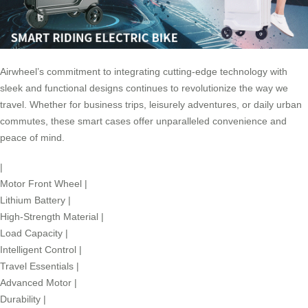
Airwheel’s commitment to integrating cutting-edge technology with
sleek and functional designs continues to revolutionize the way we
travel. Whether for business trips, leisurely adventures, or daily urban
commutes, these smart cases offer unparalleled convenience and
peace of mind.
|
Motor Front Wheel
|
Lithium Battery
|
High-Strength Material
|
Load Capacity
|
Intelligent Control
|
Travel Essentials
|
Advanced Motor
|
Durability
|