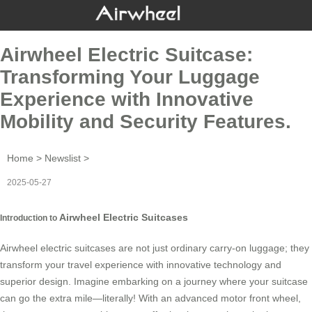
Airwheel Electric Suitcase:
Transforming Your Luggage
Experience with Innovative
Mobility and Security Features.
Home
>
Newslist
>
2025-05-27
Airwheel Electric Suitcases
Introduction to
Airwheel electric suitcases are not just ordinary carry-on luggage; they
transform your travel experience with innovative technology and
superior design. Imagine embarking on a journey where your suitcase
can go the extra mile—literally! With an advanced motor front wheel,