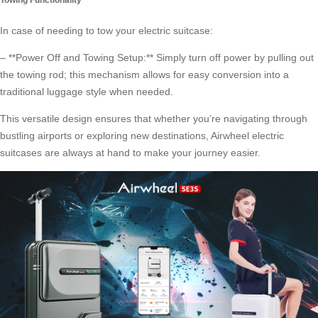
In case of needing to tow your electric suitcase:
– **Power Off and Towing Setup:** Simply turn off power by pulling out
the towing rod; this mechanism allows for easy conversion into a
traditional luggage style when needed.
This versatile design ensures that whether you’re navigating through
bustling airports or exploring new destinations,
Airwheel electric
suitcases
are always at hand to make your journey easier.