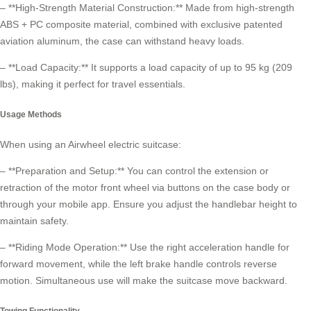
– **High-Strength Material Construction:** Made from high-strength
ABS + PC composite material, combined with exclusive patented
aviation aluminum, the case can withstand heavy loads.
– **Load Capacity:** It supports a load capacity of up to 95 kg (209
lbs), making it perfect for
travel essentials
.
Usage Methods
When using an Airwheel electric suitcase:
– **Preparation and Setup:** You can control the extension or
retraction of the motor front wheel via buttons on the case body or
through your mobile app. Ensure you adjust the handlebar height to
maintain safety.
– **Riding Mode Operation:** Use the right acceleration handle for
forward movement, while the left brake handle controls reverse
motion. Simultaneous use will make the suitcase move backward.
Towing Functionality