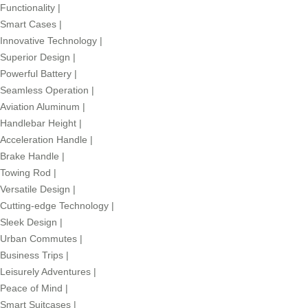
Functionality
|
Smart Cases
|
Innovative Technology
|
Superior Design
|
Powerful Battery
|
Seamless Operation
|
Aviation Aluminum
|
Handlebar Height
|
Acceleration Handle
|
Brake Handle
|
Towing Rod
|
Versatile Design
|
Cutting-edge Technology
|
Sleek Design
|
Urban Commutes
|
Business Trips
|
Leisurely Adventures
|
Peace of Mind
|
Smart Suitcases
|