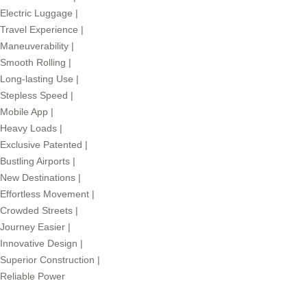
Electric Luggage
|
Travel Experience
|
Maneuverability
|
Smooth Rolling
|
Long-lasting Use
|
Stepless Speed
|
Mobile App
|
Heavy Loads
|
Exclusive Patented
|
Bustling Airports
|
New Destinations
|
Effortless Movement
|
Crowded Streets
|
Journey Easier
|
Innovative Design
|
Superior Construction
|
Reliable Power