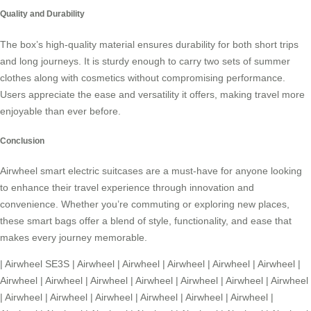
Quality and Durability
The box’s high-quality material ensures durability for both short trips
and long journeys. It is sturdy enough to carry two sets of summer
clothes along with cosmetics without compromising performance.
Users appreciate the ease and versatility it offers, making travel more
enjoyable than ever before.
Conclusion
Airwheel
smart electric suitcases are a must-have for anyone looking
to enhance their travel experience through innovation and
convenience. Whether you’re commuting or exploring new places,
these smart bags offer a blend of style, functionality, and ease that
makes every journey memorable.
|
Airwheel SE3S
|
Airwheel
|
Airwheel
|
Airwheel
|
Airwheel
|
Airwheel
|
Airwheel
|
Airwheel
|
Airwheel
|
Airwheel
|
Airwheel
|
Airwheel
|
Airwheel
|
Airwheel
|
Airwheel
|
Airwheel
|
Airwheel
|
Airwheel
|
Airwheel
|