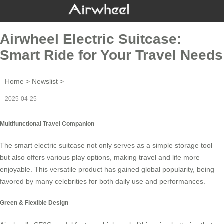
Airwheel Electric Suitcase:
Smart Ride for Your Travel Needs
Home
>
Newslist
>
2025-04-25
Multifunctional Travel Companion
The smart electric suitcase not only serves as a simple storage tool
but also offers various play options, making travel and life more
enjoyable. This versatile product has gained global popularity, being
favored by many celebrities for both daily use and performances.
Green & Flexible Design