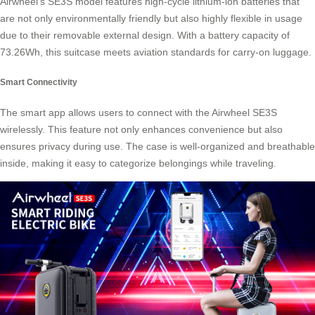
Airwheel’s SE3S model features high-cycle lithium-ion batteries that
are not only environmentally friendly but also highly flexible in usage
due to their removable external design. With a battery capacity of
73.26Wh, this suitcase meets aviation standards for carry-on luggage.
Smart Connectivity
The smart app allows users to connect with the
Airwheel SE3S
wirelessly. This feature not only enhances convenience but also
ensures privacy during use. The case is well-organized and breathable
inside, making it easy to categorize belongings while traveling.