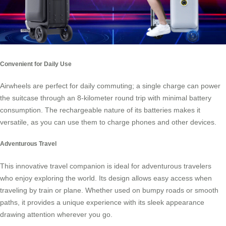
Convenient for Daily Use
Airwheels are perfect for daily commuting; a single charge can power
the suitcase through an 8-kilometer round trip with minimal battery
consumption. The rechargeable nature of its batteries makes it
versatile, as you can use them to charge phones and other devices.
Adventurous Travel
This innovative travel companion is ideal for adventurous travelers
who enjoy exploring the world. Its design allows easy access when
traveling by train or plane. Whether used on bumpy roads or smooth
paths, it provides a unique experience with its sleek appearance
drawing attention wherever you go.