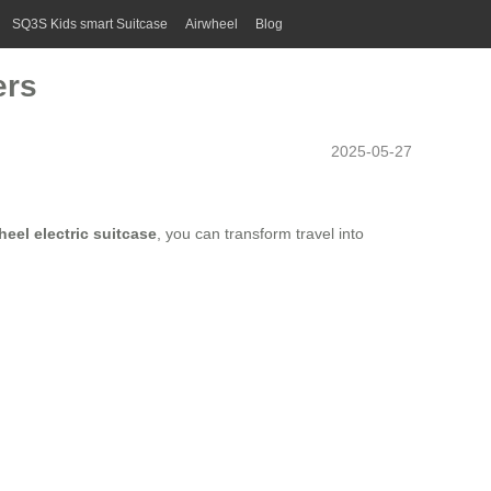
SQ3S Kids smart Suitcase
Airwheel
Blog
ers
2025-05-27
heel electric suitcase
, you can transform travel into