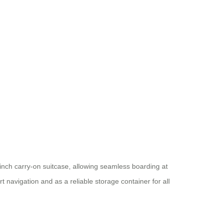
0-inch carry-on suitcase, allowing seamless boarding at
rt navigation and as a reliable storage container for all