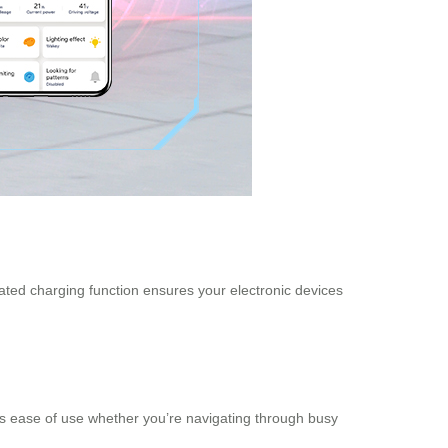
rated charging function ensures your electronic devices
es ease of use whether you’re navigating through busy