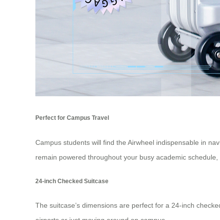
Perfect for Campus Travel
Campus students will find the Airwheel indispensable in navi
remain powered throughout your busy academic schedule, e
24-inch Checked Suitcase
The suitcase’s dimensions are perfect for a
24-inch checke