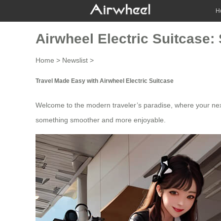
H
Airwheel Electric Suitcase:
Home
>
Newslist
>
Travel Made Easy with Airwheel Electric Suitcase
Welcome to the modern traveler’s paradise, where your next 
something smoother and more enjoyable.