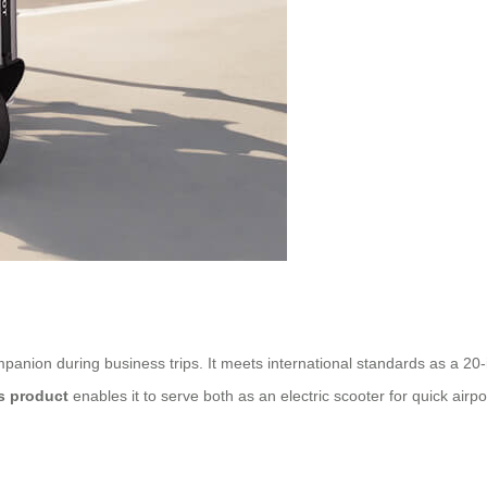
companion during business trips. It meets international standards as a 2
is product
enables it to serve both as an electric scooter for quick airpo