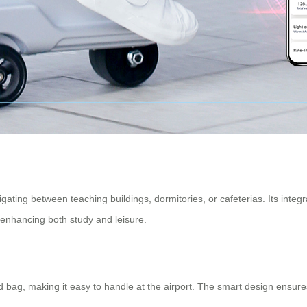
gating between teaching buildings, dormitories, or cafeterias. Its integ
nhancing both study and leisure.
d bag
, making it easy to handle at the airport. The smart design ensur