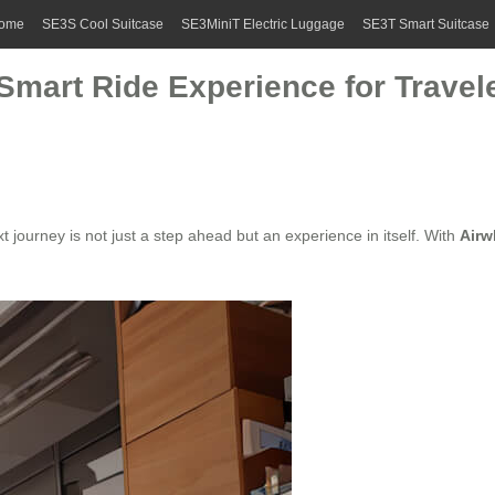
ome
SE3S Cool Suitcase
SE3MiniT Electric Luggage
SE3T Smart Suitcase
 Smart Ride Experience for Travel
journey is not just a step ahead but an experience in itself. With
Airw