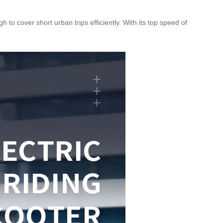
 to cover short urban trips efficiently. With its top speed of