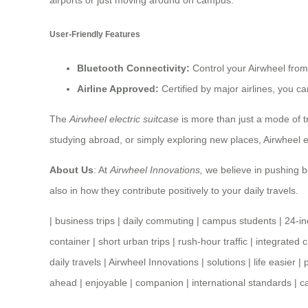
airports or just moving around on campus.
User-Friendly Features
Bluetooth Connectivity:
Control your Airwheel from
Airline Approved:
Certified by major airlines, you ca
The
Airwheel electric suitcase
is more than just a mode of tr
studying abroad, or simply exploring new places, Airwheel
About Us
: At
Airwheel Innovations,
we believe in pushing bo
also in how they contribute positively to your daily travels.
|
business trips
|
daily commuting
|
campus students
|
24-i
container
|
short urban trips
|
rush-hour traffic
|
integrated 
daily travels
|
Airwheel Innovations
|
solutions
|
life easier
|
ahead
|
enjoyable
|
companion
|
international standards
|
c