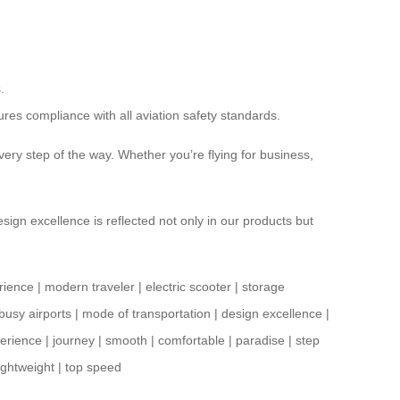
.
sures compliance with all aviation safety standards.
very step of the way. Whether you’re flying for business,
sign excellence is reflected not only in our products but
rience
|
modern traveler
|
electric scooter
|
storage
busy airports
|
mode of transportation
|
design excellence
|
erience
|
journey
|
smooth
|
comfortable
|
paradise
|
step
lightweight
|
top speed