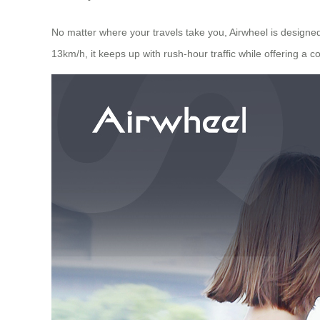
No matter where your travels take you, Airwheel is designed w
13km/h, it keeps up with rush-hour traffic while offering a 