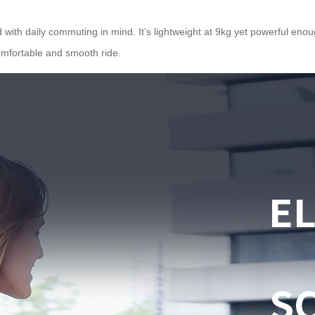
ith daily commuting in mind. It’s lightweight at 9kg yet powerful enough
comfortable and smooth ride.