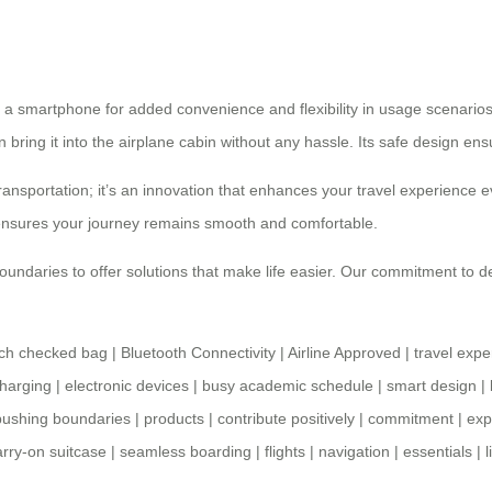
 a smartphone for added convenience and flexibility in usage scenarios
n bring it into the airplane cabin without any hassle. Its safe design en
ansportation; it’s an innovation that enhances your travel experience e
 ensures your journey remains smooth and comfortable.
undaries to offer solutions that make life easier. Our commitment to de
nch checked bag
|
Bluetooth Connectivity
|
Airline Approved
|
travel expe
charging
|
electronic devices
|
busy academic schedule
|
smart design
|
pushing boundaries
|
products
|
contribute positively
|
commitment
|
exp
arry-on suitcase
|
seamless boarding
|
flights
|
navigation
|
essentials
|