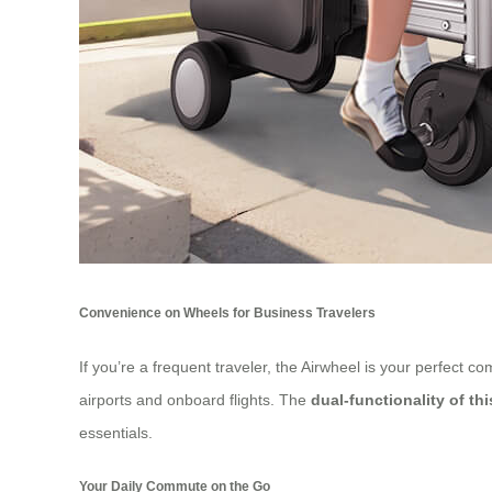
Convenience on Wheels for Business Travelers
If you’re a frequent traveler, the Airwheel is your perfect 
airports and onboard flights. The
dual-functionality of th
essentials.
Your Daily Commute on the Go