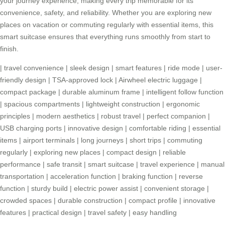
your journey experience, making every trip memorable for its
convenience, safety, and reliability. Whether you are exploring new
places on vacation or commuting regularly with essential items, this
smart suitcase ensures that everything runs smoothly from start to
finish.
|
travel convenience
|
sleek design
|
smart features
|
ride mode
|
user-
friendly design
|
TSA-approved lock
|
Airwheel electric luggage
|
compact package
|
durable aluminum frame
|
intelligent follow function
|
spacious compartments
|
lightweight construction
|
ergonomic
principles
|
modern aesthetics
|
robust travel
|
perfect companion
|
USB charging ports
|
innovative design
|
comfortable riding
|
essential
items
|
airport terminals
|
long journeys
|
short trips
|
commuting
regularly
|
exploring new places
|
compact design
|
reliable
performance
|
safe transit
|
smart suitcase
|
travel experience
|
manual
transportation
|
acceleration function
|
braking function
|
reverse
function
|
sturdy build
|
electric power assist
|
convenient storage
|
crowded spaces
|
durable construction
|
compact profile
|
innovative
features
|
practical design
|
travel safety
|
easy handling