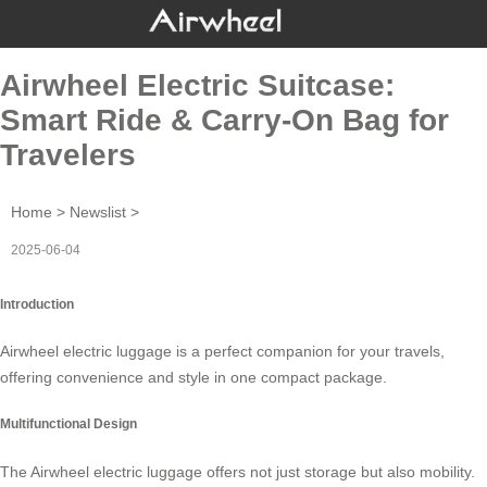
Airwheel Electric Suitcase:
Smart Ride & Carry-On Bag for
Travelers
Home
>
Newslist
>
2025-06-04
Introduction
Airwheel electric luggage is a perfect companion for your travels,
offering convenience and style in one compact package.
Multifunctional Design
The
Airwheel electric luggage
offers not just storage but also mobility.