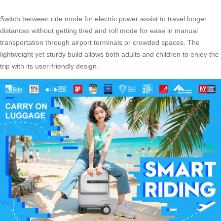
Switch between ride mode for electric power assist to travel longer
distances without getting tired and roll mode for ease in manual
transportation through airport terminals or crowded spaces. The
lightweight yet sturdy build allows both adults and children to enjoy the
trip with its
user-friendly design
.