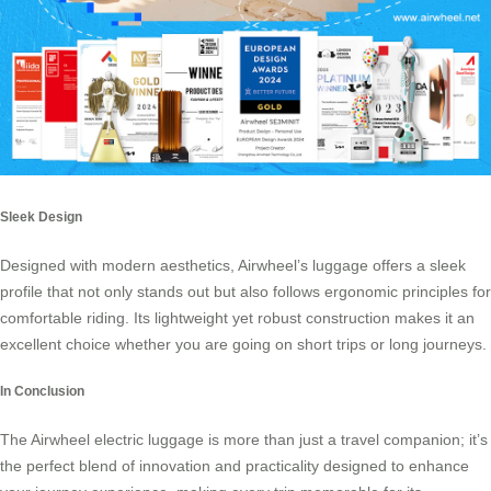
Sleek Design
Designed with modern aesthetics, Airwheel’s luggage offers a sleek
profile that not only stands out but also follows ergonomic principles for
comfortable riding. Its lightweight yet robust construction makes it an
excellent choice whether you are going on short trips or long journeys.
In Conclusion
The Airwheel electric luggage is more than just a travel companion; it’s
the perfect blend of innovation and practicality designed to enhance