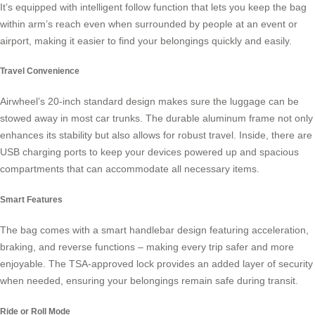
It’s equipped with intelligent follow function that lets you keep the bag
within arm’s reach even when surrounded by people at an event or
airport, making it easier to find your belongings quickly and easily.
Travel Convenience
Airwheel’s 20-inch standard design makes sure the luggage can be
stowed away in most car trunks. The durable aluminum frame not only
enhances its stability but also allows for robust travel. Inside, there are
USB charging ports to keep your devices powered up and spacious
compartments that can accommodate all necessary items.
Smart Features
The bag comes with a smart handlebar design featuring acceleration,
braking, and reverse functions – making every trip safer and more
enjoyable. The
TSA-approved lock
provides an added layer of security
when needed, ensuring your belongings remain safe during transit.
Ride or Roll Mode