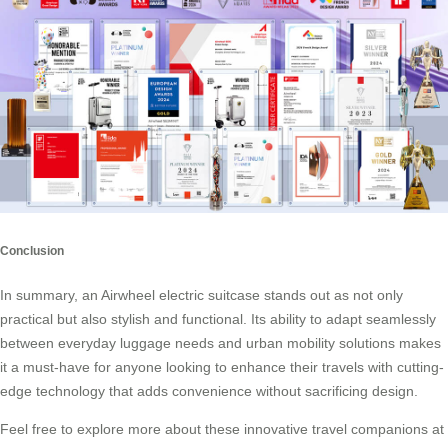
Conclusion
In summary, an Airwheel electric suitcase stands out as not only
practical but also stylish and functional. Its ability to adapt seamlessly
between everyday luggage needs and urban mobility solutions makes
it a must-have for anyone looking to enhance their travels with cutting-
edge technology that adds convenience without sacrificing design.
Feel free to explore more about these innovative travel companions at