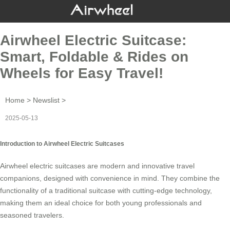
Airwheel Electric Suitcase:
Smart, Foldable & Rides on
Wheels for Easy Travel!
Home
>
Newslist
>
2025-05-13
Introduction to Airwheel Electric Suitcases
Airwheel electric suitcases are modern and innovative travel
companions, designed with convenience in mind. They combine the
functionality of a traditional suitcase with cutting-edge technology,
making them an ideal choice for both young professionals and
seasoned travelers.