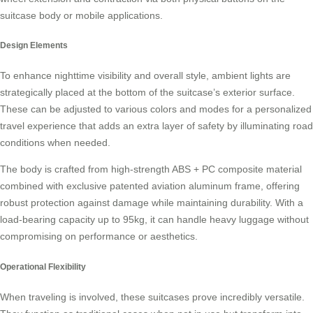
suitcase body or mobile applications.
Design Elements
To enhance nighttime visibility and overall style, ambient lights are
strategically placed at the bottom of the suitcase’s exterior surface.
These can be adjusted to various colors and modes for a personalized
travel experience that adds an extra layer of safety by illuminating road
conditions when needed.
The body is crafted from high-strength ABS + PC composite material
combined with exclusive patented aviation aluminum frame, offering
robust protection against damage while maintaining durability. With a
load-bearing capacity up to 95kg, it can handle heavy luggage without
compromising on performance or aesthetics.
Operational Flexibility
When traveling is involved, these suitcases prove incredibly versatile.