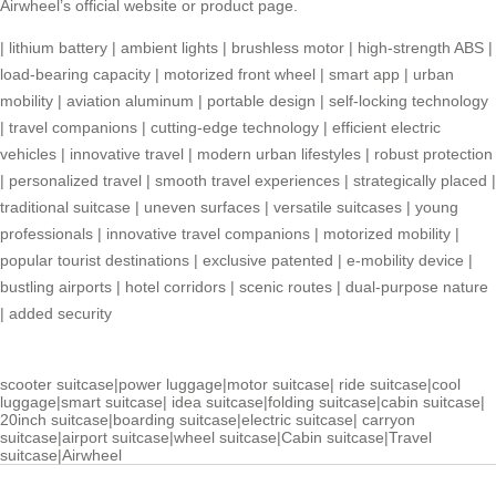
Airwheel’s official website or product page
.
|
lithium battery
|
ambient lights
|
brushless motor
|
high-strength ABS
|
load-bearing capacity
|
motorized front wheel
|
smart app
|
urban
mobility
|
aviation aluminum
|
portable design
|
self-locking technology
|
travel companions
|
cutting-edge technology
|
efficient electric
vehicles
|
innovative travel
|
modern urban lifestyles
|
robust protection
|
personalized travel
|
smooth travel experiences
|
strategically placed
|
traditional suitcase
|
uneven surfaces
|
versatile suitcases
|
young
professionals
|
innovative travel companions
|
motorized mobility
|
popular tourist destinations
|
exclusive patented
|
e-mobility device
|
bustling airports
|
hotel corridors
|
scenic routes
|
dual-purpose nature
|
added security
scooter suitcase
|
power luggage
|
motor suitcase
|
ride suitcase
|
cool
luggage
|
smart suitcase
|
idea suitcase
|
folding suitcase
|
cabin suitcase
|
20inch suitcase
|
boarding suitcase
|
electric suitcase
|
carryon
suitcase
|
airport suitcase
|
wheel suitcase
|
Cabin suitcase
|
Travel
suitcase
|
Airwheel