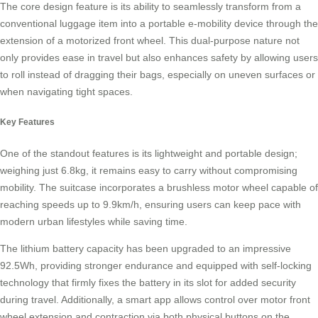
The core design feature is its ability to seamlessly transform from a
conventional luggage item into a portable e-mobility device through the
extension of a motorized front wheel. This dual-purpose nature not
only provides ease in travel but also enhances safety by allowing users
to roll instead of dragging their bags, especially on uneven surfaces or
when navigating tight spaces.
Key Features
One of the standout features is its lightweight and portable design;
weighing just 6.8kg, it remains easy to carry without compromising
mobility. The suitcase incorporates a brushless motor wheel capable of
reaching speeds up to 9.9km/h, ensuring users can keep pace with
modern urban lifestyles while saving time.
The lithium battery capacity has been upgraded to an impressive
92.5Wh, providing stronger endurance and equipped with self-locking
technology that firmly fixes the battery in its slot for added security
during travel. Additionally, a smart app allows control over motor front
wheel extension and contraction via both physical buttons on the