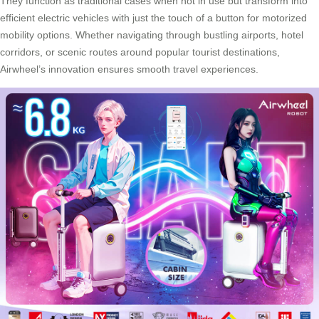
They function as traditional cases when not in use but transform into
efficient electric vehicles with just the touch of a button for motorized
mobility options. Whether navigating through bustling airports, hotel
corridors, or scenic routes around popular tourist destinations,
Airwheel’s innovation
ensures smooth travel experiences.