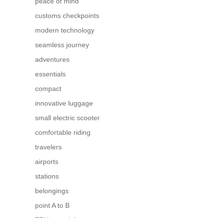
peace of mind
customs checkpoints
modern technology
seamless journey
adventures
essentials
compact
innovative luggage
small electric scooter
comfortable riding
travelers
airports
stations
belongings
point A to B