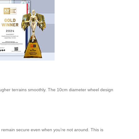
rougher terrains smoothly. The 10cm diameter wheel design
gs remain secure even when you’re not around. This is