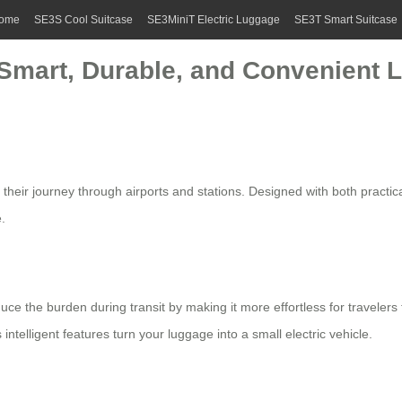
ome
SE3S Cool Suitcase
SE3MiniT Electric Luggage
SE3T Smart Suitcase
 Smart, Durable, and Convenient L
fy their journey through airports and stations. Designed with both practi
.
duce the burden during transit by making it more effortless for traveler
s intelligent features turn your luggage into a small
electric vehicle
.