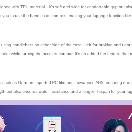
signed with TPU material—it’s soft and wide for comfortable grip but a
 you to use the handles as controls, making your luggage function like a
 using handlebars on either side of the case—left for braking and right
rake while turning the acceleration bar. It’s an added fun feature that
ials such as German imported PC film and Taiwanese ABS, ensuring durab
gth but also ensures water-resistance and a longer lifespan for your lu