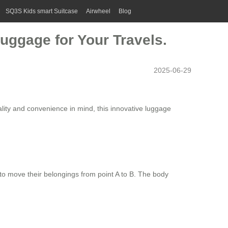
SQ3S Kids smart Suitcase
Airwheel
Blog
uggage for Your Travels.
2025-06-29
cality and convenience in mind, this innovative
luggage
s to move their belongings from point A to B. The body