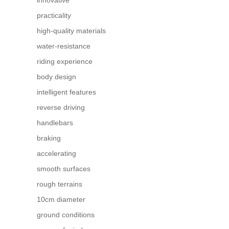
practicality
high-quality materials
water-resistance
riding experience
body design
intelligent features
reverse driving
handlebars
braking
accelerating
smooth surfaces
rough terrains
10cm diameter
ground conditions