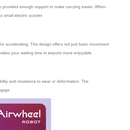
lso provides enough support to make carrying easier. When
 small electric scooter.
 for accelerating. This design offers not just basic movement
 makes your waiting time in airports more enjoyable.
ility and resistance to wear or deformation. The
ggage.