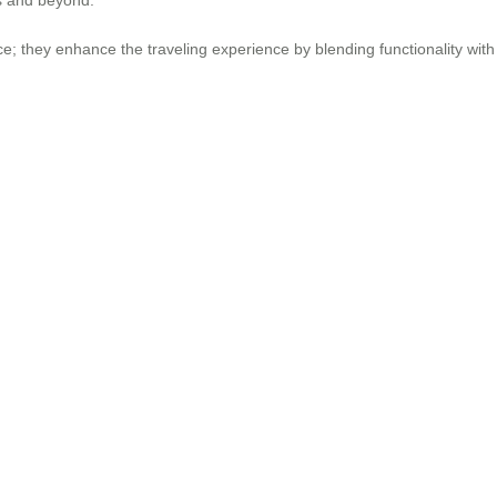
e; they enhance the traveling experience by blending functionality wi