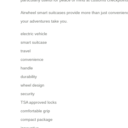
Airwheel smart suitcases provide more than just convenienc
your adventures take you.
electric vehicle
smart suitcase
travel
convenience
handle
durability
wheel design
security
TSA approved locks
comfortable grip
compact package
innovative