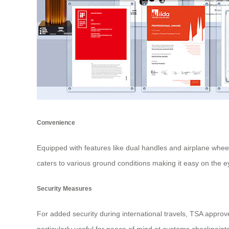
Convenience
Equipped with features like dual handles and airplane whe
caters to various ground conditions making it easy on the e
Security Measures
For added security during international travels, TSA appro
particularly useful for peace of mind at customs checkpoin