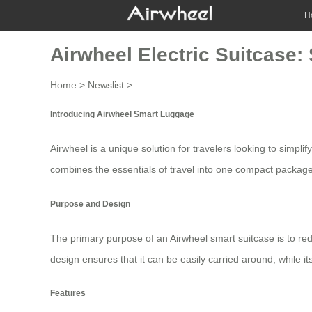
H
Airwheel Electric Suitcase:
Home
>
Newslist
>
Introducing Airwheel Smart Luggage
Airwheel is a unique solution for travelers looking to simpli
combines the essentials of travel into one compact package
Purpose and Design
The primary purpose of an Airwheel
smart suitcase
is to re
design ensures that it can be easily carried around, while it
Features