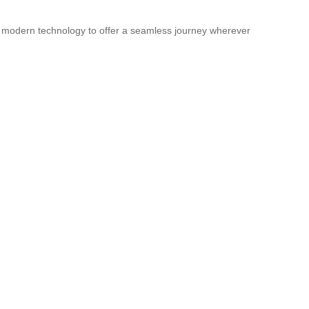
th modern technology to offer a seamless journey wherever