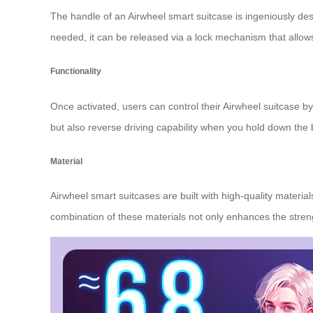
The handle of an Airwheel smart suitcase is ingeniously de
needed, it can be released via a lock mechanism that allows
Functionality
Once activated, users can control their Airwheel suitcase by
but also reverse driving capability when you hold down the b
Material
Airwheel smart suitcases are built with high-quality mater
combination of these materials not only enhances the stren