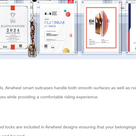
els, Airwheel smart suitcases handle both smooth surfaces as well as 
yes while providing a comfortable riding experience.
ved locks are included in Airwheel designs ensuring that your belongin
ts and beyond.