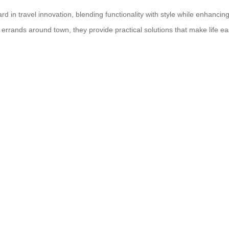
ard in travel innovation, blending functionality with style while enhanci
 errands around town, they provide practical solutions that make life e