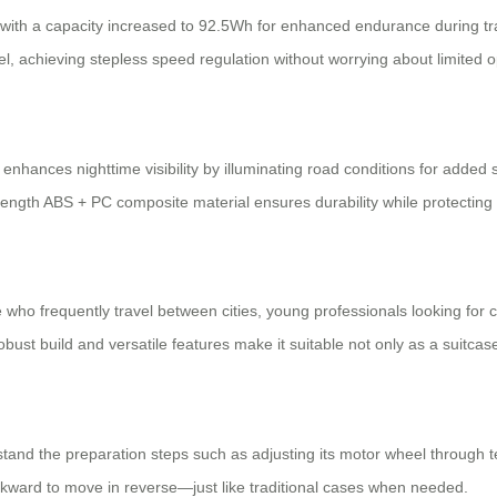
y with a capacity increased to 92.5Wh for enhanced endurance during trav
el, achieving stepless speed regulation without worrying about limited o
enhances nighttime visibility by illuminating road conditions for added 
strength ABS + PC composite material ensures
durability
while protecting
 who frequently travel between cities, young professionals looking for
obust build and versatile features make it suitable not only as a suitcas
tand the preparation steps such as adjusting its motor wheel through te
kward to move in reverse—just like traditional cases when needed.