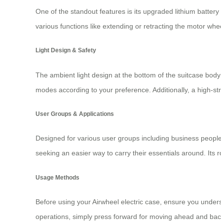
One of the standout features is its upgraded lithium batter
various functions like extending or retracting the motor whe
Light Design & Safety
The ambient light design at the bottom of the suitcase body 
modes according to your preference. Additionally, a high-
User Groups & Applications
Designed for various user groups including business people
seeking an easier way to carry their essentials around. Its r
Usage Methods
Before using your Airwheel electric case, ensure you unders
operations, simply press forward for moving ahead and bac