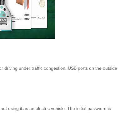
r driving under traffic congestion. USB ports on the outside
ot using it as an electric vehicle. The initial password is