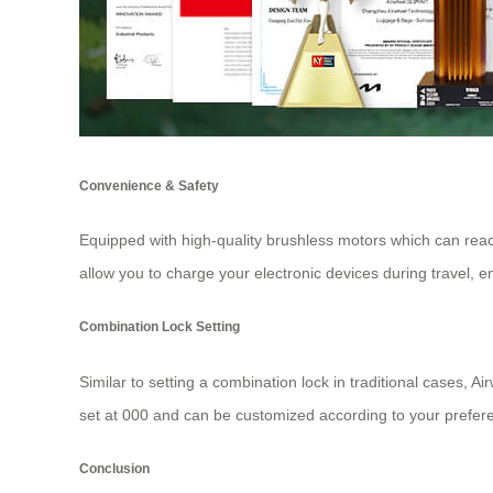
Convenience & Safety
Equipped with high-quality brushless motors which can reach
allow you to charge your electronic devices during travel, 
Combination Lock Setting
Similar to setting a combination lock in traditional cases, A
set at 000 and can be customized according to your preferen
Conclusion