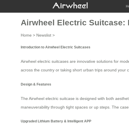
H
Airwheel Electric Suitcase: 
Home
>
Newslist
>
Introduction to Airwheel Electric Suitcases
Airwheel electric suitcases are innovative solutions for mod
across the country or taking short urban trips around your c
Design & Features
The Airwheel electric suitcase is designed with both aesthet
maneuverability through tight spaces or up steps. The cas
Upgraded Lithium Battery & Intelligent APP