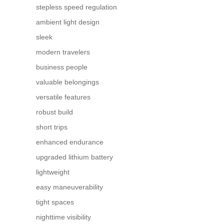
stepless speed regulation
ambient light design
sleek
modern travelers
business people
valuable belongings
versatile features
robust build
short trips
enhanced endurance
upgraded lithium battery
lightweight
easy maneuverability
tight spaces
nighttime visibility