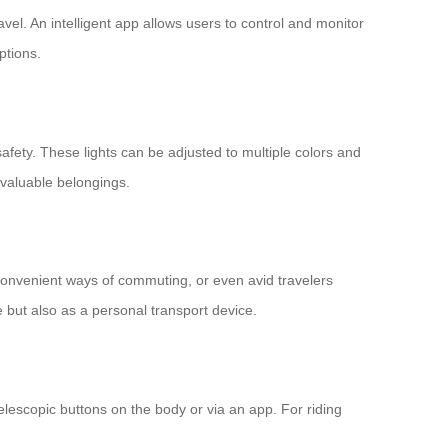
el. An intelligent app allows users to control and monitor
ptions.
safety. These lights can be adjusted to multiple colors and
 valuable belongings.
 convenient ways of commuting, or even avid travelers
e but also as a personal transport device.
lescopic buttons on the body or via an app. For riding