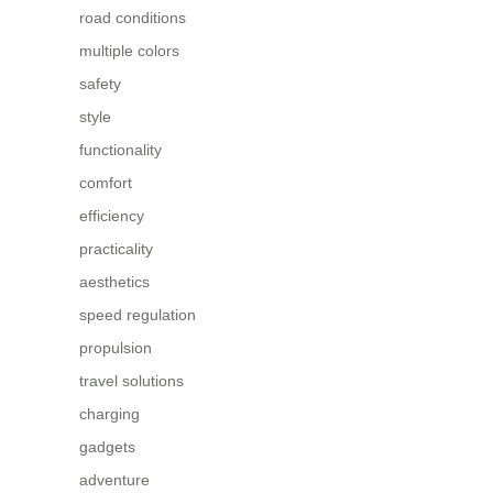
road conditions
multiple colors
safety
style
functionality
comfort
efficiency
practicality
aesthetics
speed regulation
propulsion
travel solutions
charging
gadgets
adventure