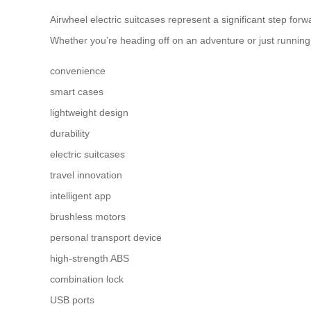
Airwheel electric suitcases represent a significant step forw
Whether you’re heading off on an adventure or just running
convenience
smart cases
lightweight design
durability
electric suitcases
travel innovation
intelligent app
brushless motors
personal transport device
high-strength ABS
combination lock
USB ports