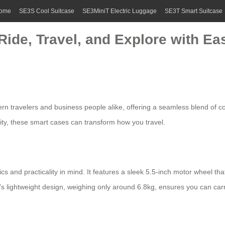
ome
SE3S Cool Suitcase
SE3MiniT Electric Luggage
SE3T Smart Suitcase
Ride, Travel, and Explore with Ea
ern travelers and business people alike, offering a seamless blend of co
ity, these
smart cases
can transform how you travel.
ics and practicality in mind. It features a sleek 5.5-inch motor wheel th
e’s
lightweight design
, weighing only around 6.8kg, ensures you can carry 