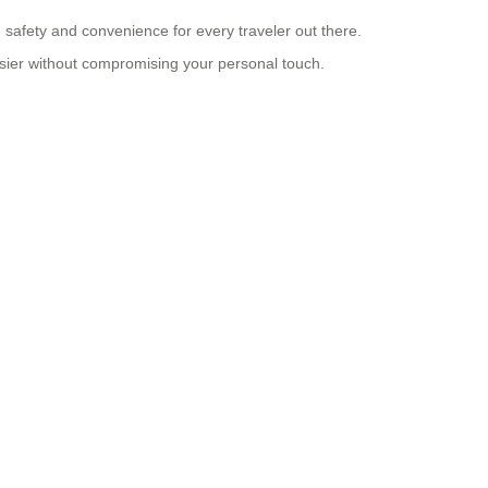
ng safety and convenience for every traveler out there.
asier without compromising your personal touch.