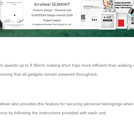
 speeds up to 9.9km/h making short trips more efficient than walking o
ensuring that all gadgets remain powered throughout.
irwheel also provides this feature for securing personal belongings when n
ce by following the instructions provided with each unit.