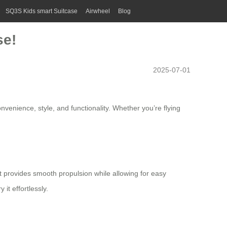
SQ3S Kids smart Suitcase
Airwheel
Blog
se!
2025-07-01
nvenience, style, and functionality. Whether you’re flying
at provides smooth propulsion while allowing for easy
it effortlessly.