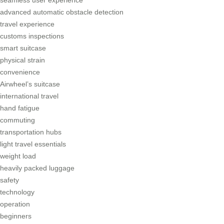
seamless user experience
advanced automatic obstacle detection
travel experience
customs inspections
smart suitcase
physical strain
convenience
Airwheel’s suitcase
international travel
hand fatigue
commuting
transportation hubs
light travel essentials
weight load
heavily packed luggage
safety
technology
operation
beginners