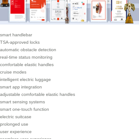
smart handlebar
TSA-approved locks
automatic obstacle detection
real-time status monitoring
comfortable elastic handles
cruise modes
intelligent electric luggage
smart app integration
adjustable comfortable elastic handles
smart sensing systems
smart one-touch function
electric suitcase
prolonged use
user experience