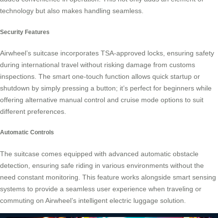
technology but also makes handling seamless.
Security Features
Airwheel’s suitcase incorporates TSA-approved locks, ensuring safety
during international travel without risking damage from customs
inspections. The smart one-touch function allows quick startup or
shutdown by simply pressing a button; it’s perfect for beginners while
offering alternative manual control and cruise mode options to suit
different preferences.
Automatic Controls
The suitcase comes equipped with advanced automatic obstacle
detection, ensuring safe riding in various environments without the
need constant monitoring. This feature works alongside smart sensing
systems to provide a seamless user experience when traveling or
commuting on Airwheel’s intelligent electric luggage solution.