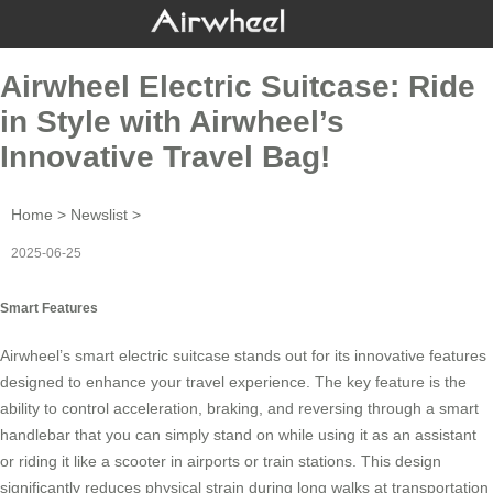
Airwheel Electric Suitcase: Ride
in Style with Airwheel’s
Innovative Travel Bag!
Home
>
Newslist
>
2025-06-25
Smart Features
Airwheel’s
smart electric suitcase
stands out for its innovative features
designed to enhance your travel experience. The key feature is the
ability to control acceleration, braking, and reversing through a
smart
handlebar
that you can simply stand on while using it as an assistant
or riding it like a scooter in airports or train stations. This design
significantly reduces physical strain during long walks at transportation