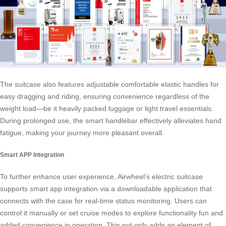
The suitcase also features adjustable comfortable elastic handles for
easy dragging and riding, ensuring convenience regardless of the
weight load—be it heavily packed luggage or light travel essentials.
During prolonged use, the
smart handlebar
effectively alleviates hand
fatigue, making your journey more pleasant overall.
Smart APP Integration
To further enhance user experience, Airwheel’s electric suitcase
supports smart app integration via a downloadable application that
connects with the case for real-time status monitoring. Users can
control it manually or set cruise modes to explore functionality fun and
added convenience in operation. This not only adds an element of