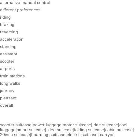
alternative manual control
different preferences
riding
braking
reversing
acceleration
standing
assistant
scooter
airports
train stations
long walks
journey
pleasant
overall
scooter suitcase
|
power luggage
|
motor suitcase
|
ride suitcase
|
cool
luggage
|
smart suitcase
|
idea suitcase
|
folding suitcase
|
cabin suitcase
|
20inch suitcase
|
boarding suitcase
|
electric suitcase
|
carryon