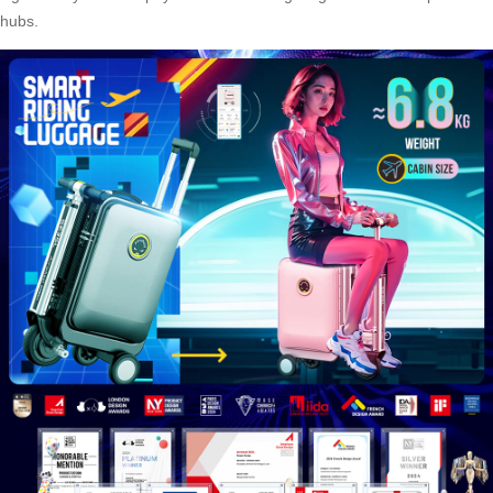
hubs.