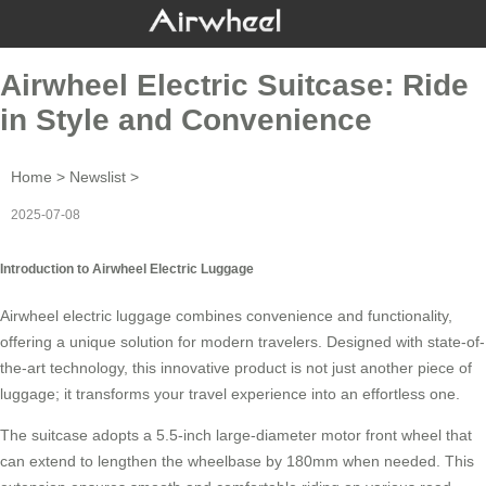
Airwheel Electric Suitcase: Ride
in Style and Convenience
Home
>
Newslist
>
2025-07-08
Introduction to Airwheel Electric Luggage
Airwheel electric luggage combines convenience and functionality,
offering a unique solution for modern travelers. Designed with state-of-
the-art technology, this innovative product is not just another piece of
luggage; it transforms your travel experience into an effortless one.
The suitcase adopts a 5.5-inch large-diameter motor front wheel that
can extend to lengthen the wheelbase by 180mm when needed. This