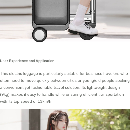
User Experience and Application
This electric luggage is particularly suitable for business travelers who
often need to move quickly between cities or young/old people seeking
a convenient yet fashionable
travel solution
. Its lightweight design
(9kg) makes it easy to handle while ensuring efficient transportation
with its top speed of 13km/h.