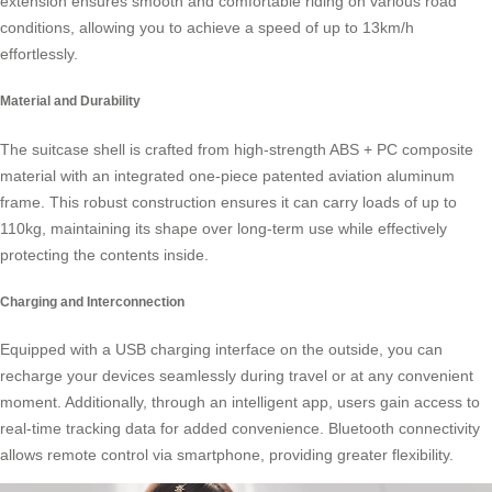
extension ensures smooth and comfortable riding on various road
conditions, allowing you to achieve a speed of up to 13km/h
effortlessly.
Material and Durability
The suitcase shell is crafted from high-strength ABS + PC composite
material with an integrated one-piece patented aviation
aluminum
frame
. This robust construction ensures it can carry loads of up to
110kg, maintaining its shape over long-term use while effectively
protecting the contents inside.
Charging and Interconnection
Equipped with a USB charging interface on the outside, you can
recharge your devices seamlessly during travel or at any convenient
moment. Additionally, through an intelligent app, users gain access to
real-time
tracking data
for added convenience. Bluetooth connectivity
allows remote control via smartphone, providing greater flexibility.