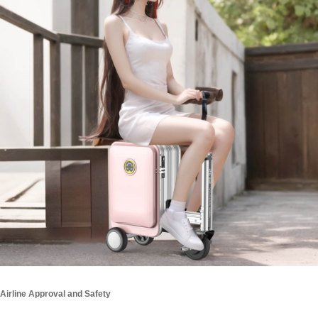
Airline Approval and Safety