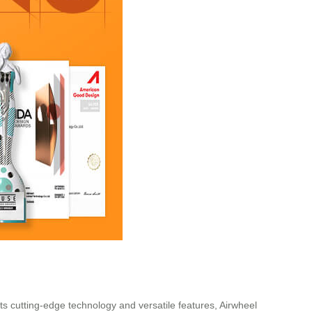
 its cutting-edge technology and versatile features, Airwheel