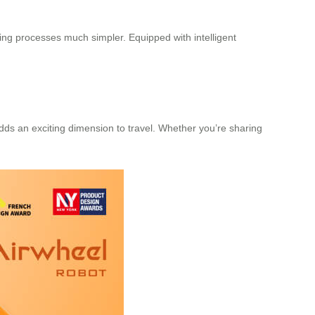
ding processes much simpler. Equipped with intelligent
adds an exciting dimension to travel. Whether you’re sharing