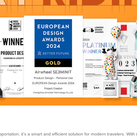
portation; it’s a smart and efficient solution for modern travelers. With