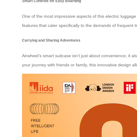
Smart Controls for Easy Boarding
One of the most impressive aspects of this electric luggage
features that cater specifically to the demands of frequent t
Carrying and Sharing Adventures
Airwheel’s smart suitcase isn’t just about convenience; it a
your journey with friends or family, this innovative design al