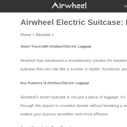
H
Airwheel Electric Suitcase: 
Home
>
Newslist
>
Smart Travel with Airwheel Electric Luggage
Airwheel has introduced a revolutionary solution for travele
suitcase that can ride like a scooter is stylish, functional, an
Key Features of Airwheel Electric Luggage
Airwheel’s smart suitcase is not just a piece of luggage; i
through the airport or crowded streets without breaking a swea
makes your journey smoother and more efficient.