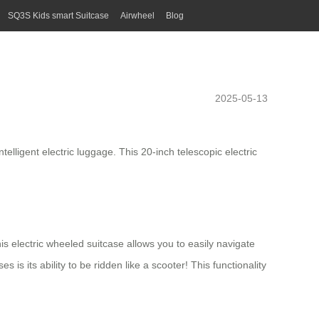
SQ3S Kids smart Suitcase
Airwheel
Blog
2025-05-13
ntelligent
electric luggage
. This 20-inch telescopic electric
his
electric wheeled suitcase
allows you to easily navigate
is its ability to be ridden like a scooter! This functionality