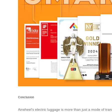
Conclusion
Airwheel’s
electric luggage
is more than just a mode of trans