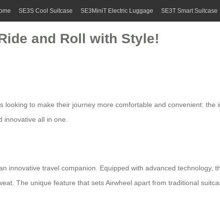
ome
SE3S Cool Suitcase
SE3MiniT Electric Luggage
SE3T Smart Suitcase
Ride and Roll with Style!
rs looking to make their journey more comfortable and convenient: the i
d innovative all in one.
t’s an innovative travel companion. Equipped with advanced technology, t
t. The unique feature that sets Airwheel apart from traditional suitcases 