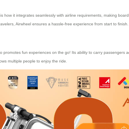
 is how it integrates seamlessly with airline requirements, making boar
ravelers, Airwheel ensures a hassle-free experience from start to finish.
lso promotes fun experiences on the go! Its ability to carry passengers 
lows multiple people to enjoy the ride.