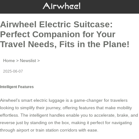
Airwheel Electric Suitcase:
Perfect Companion for Your
Travel Needs, Fits in the Plane!
Home
>
Newslist
>
2025-06-07
Intelligent Features
Airwheel’s smart electric luggage is a game-changer for travelers
looking to simplify their journey, offering features that make mobility
effortless. The intelligent handles enable you to accelerate, brake, and
reverse just by standing on the box, making it perfect for navigating
through airport or train station corridors with ease.