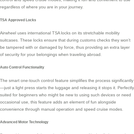
regardless of where you are in your journey.
TSA Approved Locks
Airwheel uses international TSA locks on its stretchable mobility
suitcases. These locks ensure that during customs checks they won’t
be tampered with or damaged by force, thus providing an extra layer
of security for your belongings when traveling abroad.
Auto Control Functionality
The smart one-touch control feature simplifies the process significantly
—just a light press starts the luggage and releasing it stops it. Perfectly
suited for beginners who might be new to using such devices or need
occasional use, this feature adds an element of fun alongside
convenience through
manual operation
and speed cruise modes.
Advanced Motor Technology