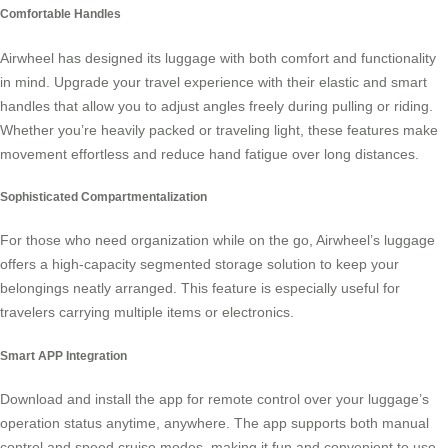
Comfortable Handles
Airwheel has designed its luggage with both comfort and functionality
in mind. Upgrade your travel experience with their elastic and smart
handles that allow you to adjust angles freely during pulling or riding.
Whether you’re heavily packed or traveling light, these features make
movement effortless and reduce hand fatigue over long distances.
Sophisticated Compartmentalization
For those who need organization while on the go, Airwheel’s luggage
offers a high-capacity segmented storage solution to keep your
belongings neatly arranged. This feature is especially useful for
travelers carrying multiple items or
electronics
.
Smart APP Integration
Download and install the app for remote control over your luggage’s
operation status anytime, anywhere. The app supports both manual
control and
speed cruise
modes, making it fun and convenient to use