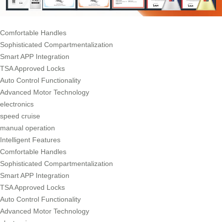
Comfortable Handles
Sophisticated Compartmentalization
Smart APP Integration
TSA Approved Locks
Auto Control Functionality
Advanced Motor Technology
electronics
speed cruise
manual operation
Intelligent Features
Comfortable Handles
Sophisticated Compartmentalization
Smart APP Integration
TSA Approved Locks
Auto Control Functionality
Advanced Motor Technology