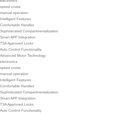
electronics
speed cruise
manual operation
Intelligent Features
Comfortable Handles
Sophisticated Compartmentalization
Smart APP Integration
TSA Approved Locks
Auto Control Functionality
Advanced Motor Technology
electronics
speed cruise
manual operation
Intelligent Features
Comfortable Handles
Sophisticated Compartmentalization
Smart APP Integration
TSA Approved Locks
Auto Control Functionality