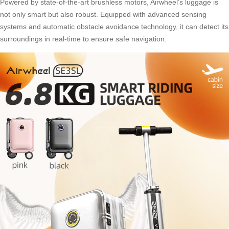
Powered by state-of-the-art brushless motors, Airwheel’s luggage is
not only smart but also robust. Equipped with advanced sensing
systems and automatic obstacle avoidance technology, it can detect its
surroundings in real-time to ensure safe navigation.