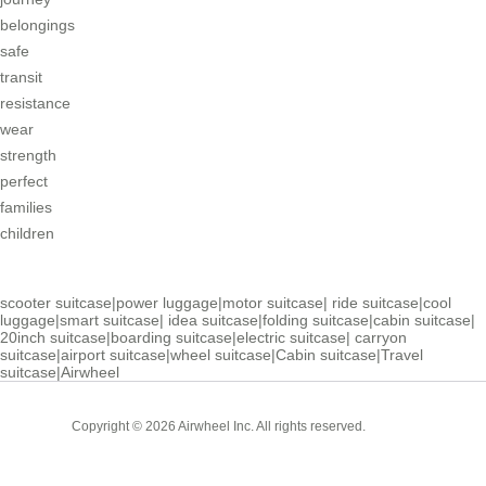
belongings
safe
transit
resistance
wear
strength
perfect
families
children
scooter suitcase
|
power luggage
|
motor suitcase
|
ride suitcase
|
cool
luggage
|
smart suitcase
|
idea suitcase
|
folding suitcase
|
cabin suitcase
|
20inch suitcase
|
boarding suitcase
|
electric suitcase
|
carryon
suitcase
|
airport suitcase
|
wheel suitcase
|
Cabin suitcase
|
Travel
suitcase
|
Airwheel
Cabin
Copyright © 2026 Airwheel Inc. All rights reserved.
Suitcase
Luxury Suitcase