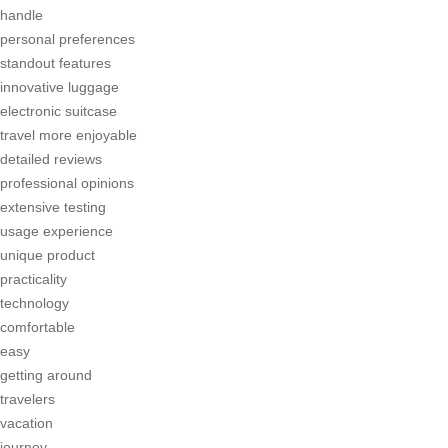
handle
personal preferences
standout features
innovative luggage
electronic suitcase
travel more enjoyable
detailed reviews
professional opinions
extensive testing
usage experience
unique product
practicality
technology
comfortable
easy
getting around
travelers
vacation
journey