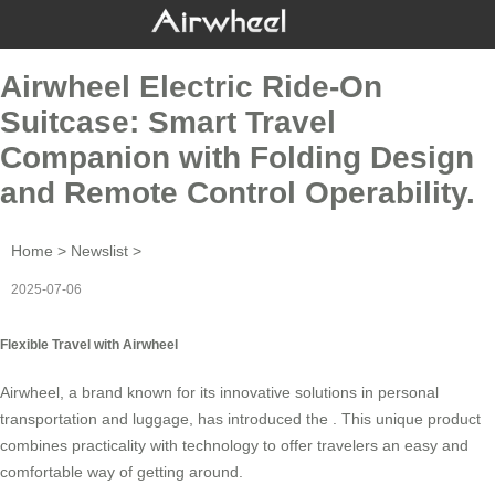
Airwheel Electric Ride-On
Suitcase: Smart Travel
Companion with Folding Design
and Remote Control Operability.
Home
>
Newslist
>
2025-07-06
Flexible Travel with Airwheel
Airwheel, a brand known for its innovative solutions in personal
transportation and luggage, has introduced the . This unique product
combines practicality with technology to offer travelers an easy and
comfortable way of getting around.