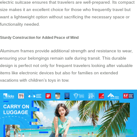
electric suitcase ensures that travelers are well-prepared. Its compact
size makes it an excellent choice for those who frequently travel but
want a lightweight option without sacrificing the necessary space or
functionality needed.
Sturdy Construction for Added Peace of Mind
Aluminum frames provide additional strength and resistance to wear,
ensuring your belongings remain safe during transit. This durable
design is perfect not only for frequent travelers looking after valuable
items like electronic devices but also for families on extended
vacations with children’s toys in tow.