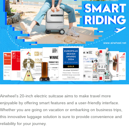
Airwheel’s 20-inch electric suitcase aims to make travel more
enjoyable by offering smart features and a user-friendly interface.
Whether you are going on vacation or embarking on
business trips
,
this innovative luggage solution is sure to provide convenience and
reliability for your journey.