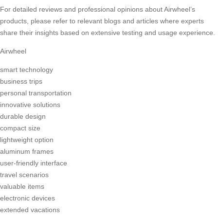
For detailed reviews and professional opinions about Airwheel’s
products, please refer to relevant blogs and articles where experts
share their insights based on extensive testing and usage experience.
Airwheel
smart technology
business trips
personal transportation
innovative solutions
durable design
compact size
lightweight option
aluminum frames
user-friendly interface
travel scenarios
valuable items
electronic devices
extended vacations