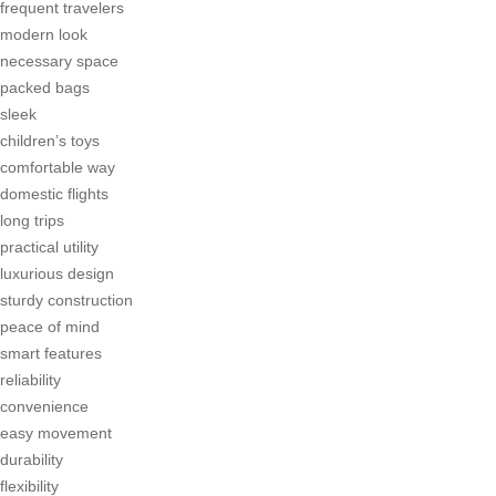
frequent travelers
modern look
necessary space
packed bags
sleek
children’s toys
comfortable way
domestic flights
long trips
practical utility
luxurious design
sturdy construction
peace of mind
smart features
reliability
convenience
easy movement
durability
flexibility