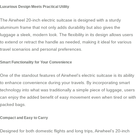
Luxurious Design Meets Practical Utility
The
Airwheel 20-inch electric suitcase
is designed with a sturdy
aluminum frame that not only adds durability but also gives the
luggage a sleek, modern look. The flexibility in its design allows users
to extend or retract the handle as needed, making it ideal for various
travel scenarios and personal preferences.
Smart Functionality for Your Convenience
One of the standout features of Airwheel’s electric suitcase is its ability
to enhance convenience during your travels. By incorporating smart
technology into what was traditionally a simple piece of luggage, users
can enjoy the added benefit of easy movement even when tired or with
packed bags.
Compact and Easy to Carry
Designed for both domestic flights and long trips, Airwheel’s 20-inch