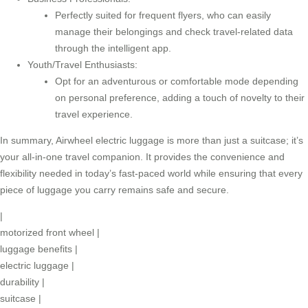
Perfectly suited for frequent flyers, who can easily
manage their belongings and check travel-related data
through the intelligent app.
Youth/Travel Enthusiasts:
Opt for an adventurous or comfortable mode depending
on personal preference, adding a touch of novelty to their
travel experience.
In summary, Airwheel electric luggage is more than just a suitcase; it’s
your all-in-one travel companion. It provides the convenience and
flexibility needed in today’s fast-paced world while ensuring that every
piece of luggage you carry remains safe and secure.
|
motorized front wheel
|
luggage benefits
|
electric luggage
|
durability
|
suitcase
|