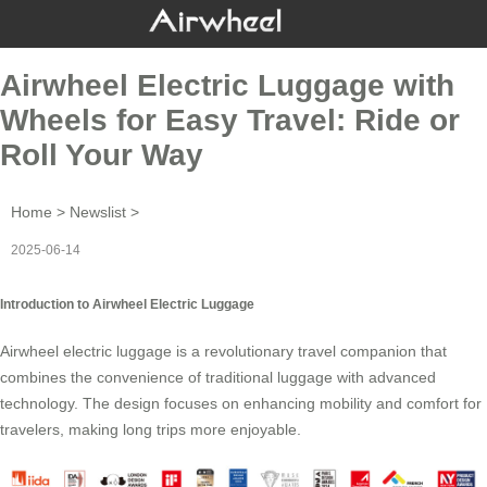
Airwheel Electric Luggage with
Wheels for Easy Travel: Ride or
Roll Your Way
Home
>
Newslist
>
2025-06-14
Introduction to Airwheel Electric Luggage
Airwheel electric luggage is a revolutionary
travel companion
that
combines the convenience of traditional luggage with advanced
technology. The design focuses on enhancing mobility and comfort for
travelers, making long trips more enjoyable.