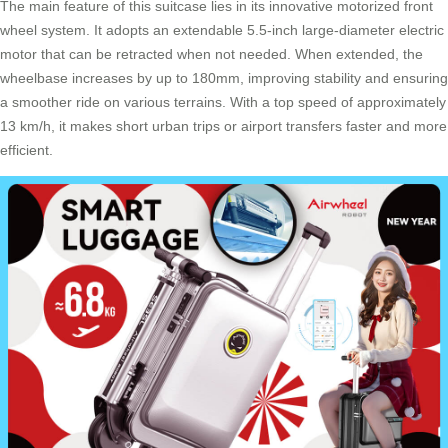
The main feature of this suitcase lies in its innovative
motorized front
wheel system
. It adopts an extendable 5.5-inch large-diameter electric
motor that can be retracted when not needed. When extended, the
wheelbase increases by up to 180mm, improving stability and ensuring
a smoother ride on various terrains. With a top speed of approximately
13 km/h, it makes short urban trips or airport transfers faster and more
efficient.