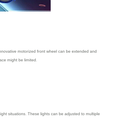
innovative motorized front wheel can be extended and
pace might be limited.
ight situations. These lights can be adjusted to multiple