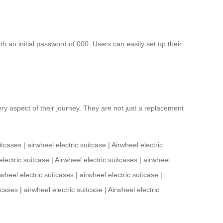
th an initial password of 000. Users can easily set up their
y aspect of their journey. They are not just a replacement
itcases
|
airwheel electric suitcase
|
Airwheel electric
electric suitcase
|
Airwheel electric suitcases
|
airwheel
rwheel electric suitcases
|
airwheel electric suitcase
|
tcases
|
airwheel electric suitcase
|
Airwheel electric