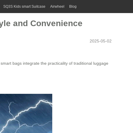
SQ3S Kids smart Suitcase
Airwheel
Blog
tyle and Convenience
2025-05-02
smart bags integrate the practicality of traditional luggage