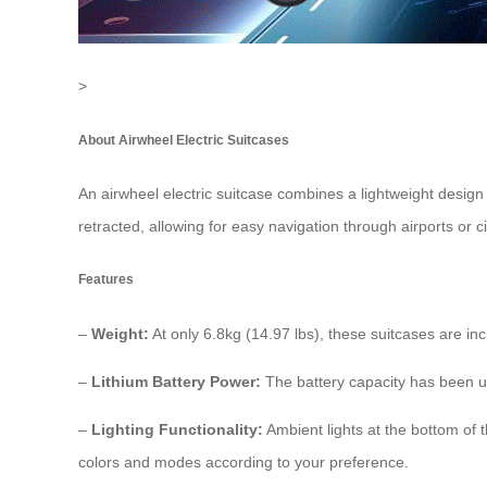
>
About Airwheel Electric Suitcases
An
airwheel electric suitcase
combines a lightweight design 
retracted, allowing for easy navigation through airports or c
Features
–
Weight:
At only 6.8kg (14.97 lbs), these suitcases are inc
–
Lithium Battery Power:
The battery capacity has been u
–
Lighting Functionality:
Ambient lights at the bottom of t
colors and modes according to your preference.