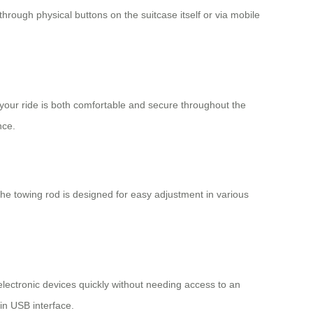
through physical buttons on the suitcase itself or via mobile
 your ride is both comfortable and secure throughout the
nce.
 The towing rod is designed for easy adjustment in various
lectronic devices quickly without needing access to an
-in USB interface.