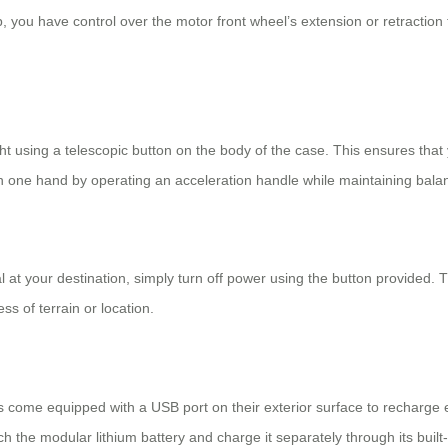
, you have control over the motor front wheel’s extension or retraction 
ht using a telescopic button on the body of the case. This ensures that
h one hand by operating an acceleration handle while maintaining bala
al at your destination, simply turn off power using the button provided.
s of terrain or location.
s
come equipped with a USB port on their exterior surface to recharge e
tach the modular lithium battery and charge it separately through its built