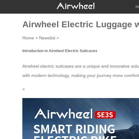
H
Airwheel Electric Luggage 
Home
>
Newslist
>
Introduction to Airwheel Electric Suitcases
Airwheel electric suitcases are a unique and innovative solut
with modern technology, making your journey more comfort
<