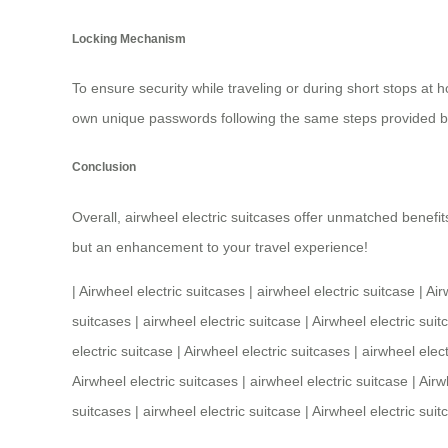
Locking Mechanism
To ensure security while traveling or during short stops at h
own unique passwords following the same steps provided b
Conclusion
Overall,
airwheel electric suitcases
offer unmatched benefits
but an enhancement to your travel experience!
|
Airwheel electric suitcases
|
airwheel electric suitcase
|
Air
suitcases
|
airwheel electric suitcase
|
Airwheel electric suit
electric suitcase
|
Airwheel electric suitcases
|
airwheel elect
Airwheel electric suitcases
|
airwheel electric suitcase
|
Airw
suitcases
|
airwheel electric suitcase
|
Airwheel electric suit