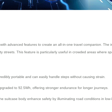
with advanced features to create an all-in-one travel companion. The 
ity streets. This feature is particularly useful in crowded areas where s
redibly portable and can easily handle steps without causing strain.
pgraded to 92.5Wh, offering stronger endurance for longer journeys.
he suitcase body enhance safety by illuminating road conditions in low-l