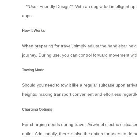
– **User-Friendly Design**: With an upgraded intelligent app
apps.
How It Works
When preparing for travel, simply adjust the handlebar heig
journey. During use, you can control forward movement wit
Towing Mode
Should you need to tow it like a regular suitcase upon arriv
heights, making transport convenient and effortless regardles
Charging Options
For charging needs during travel,
Airwheel electric suitcase
outlet. Additionally, there is also the option for users to de