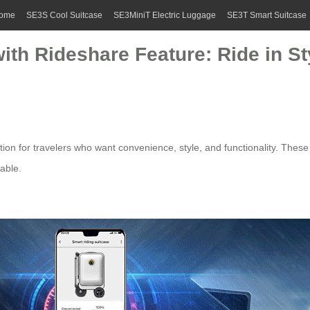
ome
SE3S Cool Suitcase
SE3MiniT Electric Luggage
SE3T Smart Suitcase
with Rideshare Feature: Ride in S
ion for travelers who want convenience, style, and functionality. These 
able.