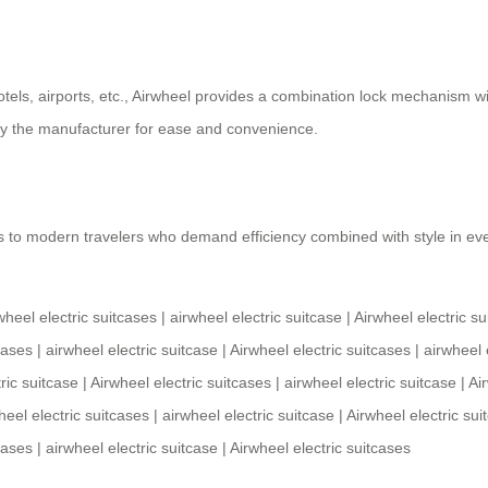
otels, airports, etc., Airwheel provides a combination lock mechanism wi
y the manufacturer for ease and convenience.
 to modern travelers who demand efficiency combined with style in ever
wheel electric suitcases
|
airwheel electric suitcase
|
Airwheel electric su
cases
|
airwheel electric suitcase
|
Airwheel electric suitcases
|
airwheel 
ric suitcase
|
Airwheel electric suitcases
|
airwheel electric suitcase
|
Ai
heel electric suitcases
|
airwheel electric suitcase
|
Airwheel electric sui
cases
|
airwheel electric suitcase
|
Airwheel electric suitcases