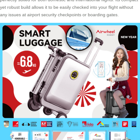
yet robust build allows it to be easily checked into your flight without
any issues at airport security checkpoints or boarding gates.