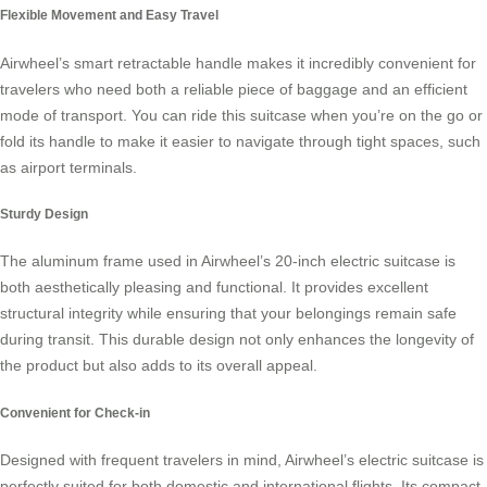
Flexible Movement and Easy Travel
Airwheel’s smart retractable handle makes it incredibly convenient for
travelers who need both a reliable piece of baggage and an efficient
mode of transport. You can ride this suitcase when you’re on the go or
fold its handle to make it easier to navigate through tight spaces, such
as airport terminals.
Sturdy Design
The aluminum frame used in Airwheel’s 20-inch
electric suitcase
is
both aesthetically pleasing and functional. It provides excellent
structural integrity while ensuring that your belongings remain safe
during transit. This durable design not only enhances the longevity of
the product but also adds to its overall appeal.
Convenient for Check-in
Designed with frequent travelers in mind, Airwheel’s electric suitcase is
perfectly suited for both domestic and international flights. Its compact