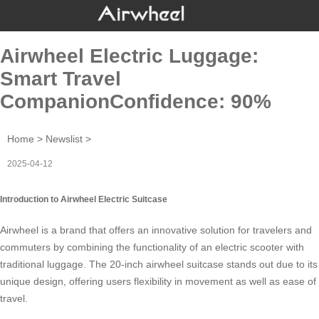
Airwheel Electric Luggage:
Smart Travel
CompanionConfidence: 90%
Home
>
Newslist
>
2025-04-12
Introduction to Airwheel Electric Suitcase
Airwheel is a brand that offers an innovative solution for travelers and
commuters by combining the functionality of an
electric scooter
with
traditional luggage. The 20-inch airwheel suitcase stands out due to its
unique design, offering users flexibility in movement as well as ease of
travel.