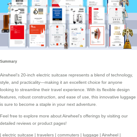
Summary
Airwheel’s 20-inch electric suitcase represents a blend of technology,
style, and practicality—making it an excellent choice for anyone
looking to streamline their travel experience. With its flexible design
features, robust construction, and ease of use, this innovative luggage
is sure to become a staple in your next adventure.
Feel free to explore more about Airwheel’s offerings by visiting our
detailed reviews or product pages!
|
electric suitcase
|
travelers
|
commuters
|
luggage
|
Airwheel
|