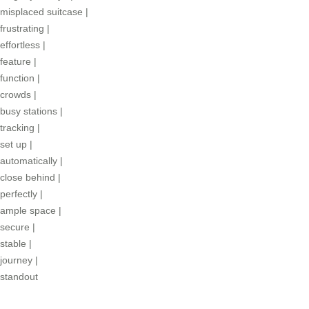
misplaced suitcase
|
frustrating
|
effortless
|
feature
|
function
|
crowds
|
busy stations
|
tracking
|
set up
|
automatically
|
close behind
|
perfectly
|
ample space
|
secure
|
stable
|
journey
|
standout