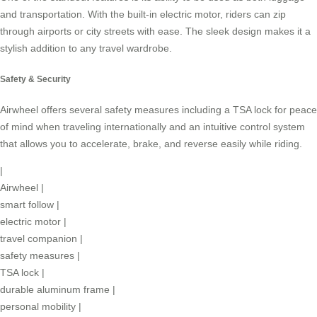
and transportation. With the built-in electric motor, riders can zip
through airports or city streets with ease. The sleek design makes it a
stylish addition to any travel wardrobe.
Safety & Security
Airwheel offers several safety measures including a TSA lock for peace
of mind when traveling internationally and an intuitive control system
that allows you to accelerate, brake, and reverse easily while riding.
|
Airwheel
|
smart follow
|
electric motor
|
travel companion
|
safety measures
|
TSA lock
|
durable aluminum frame
|
personal mobility
|