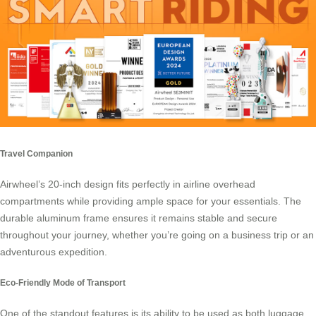
Travel Companion
Airwheel’s 20-inch design
fits perfectly in airline overhead
compartments while providing ample space for your essentials. The
durable aluminum frame ensures it remains stable and secure
throughout your journey, whether you’re going on a business trip or an
adventurous expedition.
Eco-Friendly Mode of Transport
One of the standout features is its ability to be used as both luggage