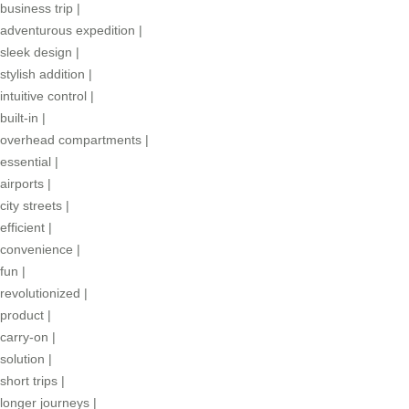
business trip
|
adventurous expedition
|
sleek design
|
stylish addition
|
intuitive control
|
built-in
|
overhead compartments
|
essential
|
airports
|
city streets
|
efficient
|
convenience
|
fun
|
revolutionized
|
product
|
carry-on
|
solution
|
short trips
|
longer journeys
|