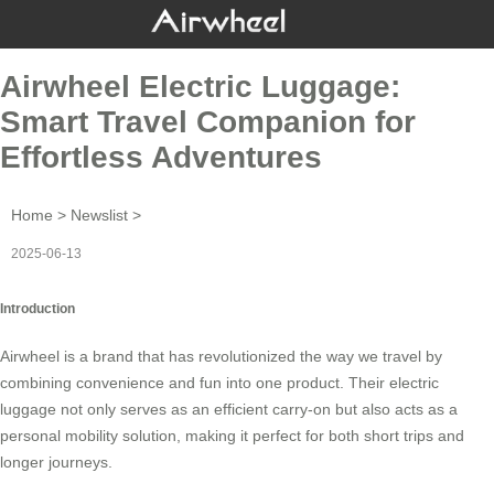
Airwheel Electric Luggage:
Smart Travel Companion for
Effortless Adventures
Home
>
Newslist
>
2025-06-13
Introduction
Airwheel
is a brand that has revolutionized the way we travel by
combining convenience and fun into one product. Their
electric
luggage
not only serves as an efficient carry-on but also acts as a
personal mobility solution, making it perfect for both short trips and
longer journeys.