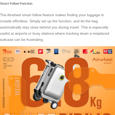
Smart Follow Function
The Airwheel smart follow feature makes finding your luggage in
crowds effortless. Simply set up the function, and let the bag
automatically stay close behind you during travel. This is especially
useful at airports or busy stations where tracking down a misplaced
suitcase can be frustrating.