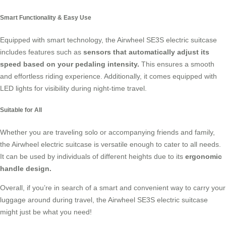
Smart Functionality & Easy Use
Equipped with smart technology, the Airwheel SE3S electric suitcase
includes features such as
sensors that automatically adjust its
speed based on your pedaling intensity.
This ensures a smooth
and effortless riding experience. Additionally, it comes equipped with
LED lights for visibility during night-time travel.
Suitable for All
Whether you are traveling solo or accompanying friends and family,
the Airwheel electric suitcase is versatile enough to cater to all needs.
It can be used by individuals of different heights due to its
ergonomic
handle design.
Overall, if you’re in search of a smart and convenient way to carry your
luggage around during travel, the Airwheel SE3S electric suitcase
might just be what you need!