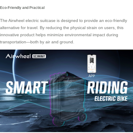
Eco-Friendly and Practical
The Airwheel electric suitcase is designed to provide an eco-friendly
alternative for travel. By reducing the physical strain on users, this
innovative product helps minimize environmental impact during
transportation—both by air and ground.