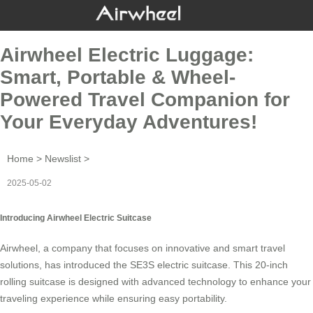
Airwheel Electric Luggage:
Smart, Portable & Wheel-
Powered Travel Companion for
Your Everyday Adventures!
Home
>
Newslist
>
2025-05-02
Introducing Airwheel Electric Suitcase
Airwheel, a company that focuses on innovative and smart travel
solutions, has introduced the SE3S electric suitcase. This 20-inch
rolling suitcase is designed with advanced technology to enhance your
traveling experience while ensuring easy portability.