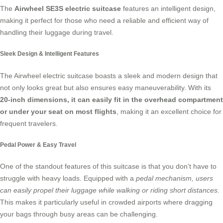
The
Airwheel SE3S electric suitcase
features an intelligent design,
making it perfect for those who need a reliable and efficient way of
handling their luggage during travel.
Sleek Design & Intelligent Features
The Airwheel electric suitcase boasts a sleek and modern design that
not only looks great but also ensures easy maneuverability. With its
20-inch dimensions, it can easily fit in the overhead compartment
or under your seat on most flights
, making it an excellent choice for
frequent travelers.
Pedal Power & Easy Travel
One of the standout features of this suitcase is that you don’t have to
struggle with heavy loads. Equipped with a
pedal mechanism, users
can easily propel their luggage while walking or riding short distances
.
This makes it particularly useful in crowded airports where dragging
your bags through busy areas can be challenging.