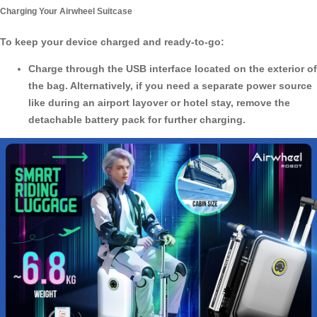
Charging Your Airwheel Suitcase
To keep your device charged and ready-to-go:
Charge through the USB interface located on the exterior of
the bag. Alternatively, if you need a separate power source
like during an airport layover or hotel stay, remove the
detachable battery pack for further charging.