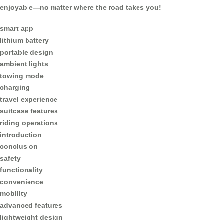
enjoyable—no matter where the road takes you!
smart app
lithium battery
portable design
ambient lights
towing mode
charging
travel experience
suitcase features
riding operations
introduction
conclusion
safety
functionality
convenience
mobility
advanced features
lightweight design