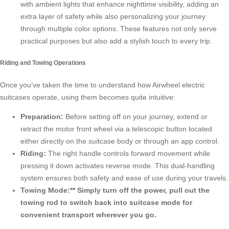
with ambient lights that enhance nighttime visibility, adding an
extra layer of safety while also personalizing your journey
through multiple color options. These features not only serve
practical purposes but also add a stylish touch to every trip.
Riding and Towing Operations
Once you’ve taken the time to understand how Airwheel electric
suitcases operate, using them becomes quite intuitive:
Preparation:
Before setting off on your journey, extend or
retract the motor front wheel via a telescopic button located
either directly on the suitcase body or through an app control.
Riding:
The right handle controls forward movement while
pressing it down activates reverse mode. This dual-handling
system ensures both safety and ease of use during your travels.
Towing Mode:** Simply turn off the power, pull out the
towing rod to switch back into suitcase mode for
convenient transport wherever you go.