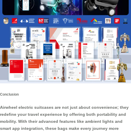
Conclusion
Airwheel
electric suitcases
are not just about convenience; they
redefine your travel experience by offering both portability and
mobility. With their advanced features like ambient lights and
smart app integration, these bags make every journey more