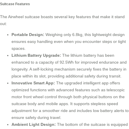
Suitcase Features
The Airwheel suitcase boasts several key features that make it stand
out:
Portable Design:
Weighing only 6.8kg, this lightweight design
ensures easy handling even when you encounter steps or tight
spaces.
Lithium Battery Upgrade:
The lithium battery has been
enhanced to a capacity of 92.5Wh for improved endurance and
longevity. A self-locking mechanism securely fixes the battery in
place within its slot, providing additional safety during transit.
Innovative Smart App:
The upgraded intelligent app offers
optimized functions with advanced features such as telescopic
motor front wheel control through both physical buttons on the
suitcase body and mobile apps. It supports stepless speed
adjustment for a smoother ride and includes low battery alerts to
ensure safety during travel.
Ambient Light Design:
The bottom of the suitcase is equipped