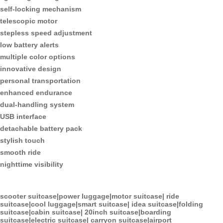
self-locking mechanism
telescopic motor
stepless speed adjustment
low battery alerts
multiple color options
innovative design
personal transportation
enhanced endurance
dual-handling system
USB interface
detachable battery pack
stylish touch
smooth ride
nighttime visibility
scooter suitcase
|
power luggage
|
motor suitcase
|
ride
suitcase
|
cool luggage
|
smart suitcase
|
idea suitcase
|
folding
suitcase
|
cabin suitcase
|
20inch suitcase
|
boarding
suitcase
|
electric suitcase
|
carryon suitcase
|
airport