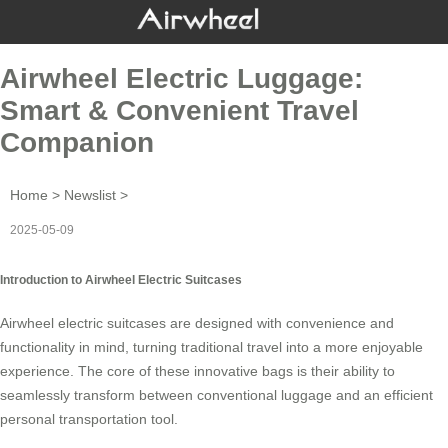
Airwheel Electric Luggage:
Smart & Convenient Travel
Companion
Home
>
Newslist
>
2025-05-09
Introduction to Airwheel Electric Suitcases
Airwheel
electric suitcases
are designed with convenience and
functionality in mind, turning traditional travel into a more enjoyable
experience. The core of these innovative bags is their ability to
seamlessly transform between conventional luggage and an efficient
personal transportation tool.