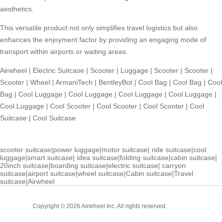
aesthetics.
This versatile product not only simplifies travel logistics but also
enhances the enjoyment factor by providing an engaging mode of
transport within airports or waiting areas.
Airwheel
|
Electric Suitcase
|
Scooter
|
Luggage
|
Scooter
|
Scooter
|
Scooter
|
Wheel
|
ArmaniTech
|
BentleyBot
|
Cool Bag
|
Cool Bag
|
Cool
Bag
|
Cool Luggage
|
Cool Luggage
|
Cool Luggage
|
Cool Luggage
|
Cool Luggage
|
Cool Scooter
|
Cool Scooter
|
Cool Scooter
|
Cool
Suitcase
|
Cool Suitcase
scooter suitcase
|
power luggage
|
motor suitcase
|
ride suitcase
|
cool
luggage
|
smart suitcase
|
idea suitcase
|
folding suitcase
|
cabin suitcase
|
20inch suitcase
|
boarding suitcase
|
electric suitcase
|
carryon
suitcase
|
airport suitcase
|
wheel suitcase
|
Cabin suitcase
|
Travel
suitcase
|
Airwheel
Cabin
Copyright © 2026 Airwheel Inc. All rights reserved.
Suitcase
Luxury Suitcase