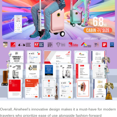
Overall, Airwheel’s innovative design makes it a must-have for modern
travelers who prioritize ease of use alongside fashion-forward