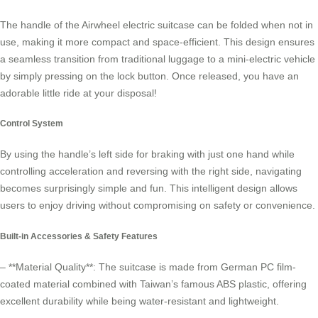
The handle of the Airwheel electric suitcase can be folded when not in
use, making it more compact and space-efficient. This design ensures
a seamless transition from traditional luggage to a mini-electric vehicle
by simply pressing on the lock button. Once released, you have an
adorable little ride at your disposal!
Control System
By using the handle’s left side for braking with just one hand while
controlling acceleration and reversing with the right side, navigating
becomes surprisingly simple and fun. This intelligent design allows
users to enjoy driving without compromising on safety or convenience.
Built-in Accessories & Safety Features
– **Material Quality**: The suitcase is made from German PC film-
coated material combined with Taiwan’s famous ABS plastic, offering
excellent durability while being water-resistant and lightweight.