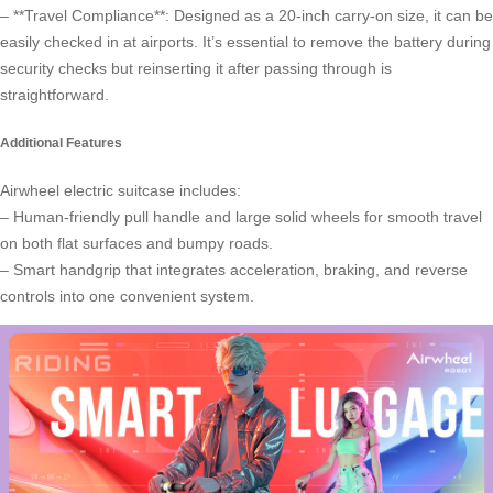
– **Travel Compliance**: Designed as a 20-inch carry-on size, it can be
easily checked in at airports. It’s essential to remove the battery during
security checks but reinserting it after passing through is
straightforward.
Additional Features
Airwheel electric suitcase includes:
– Human-friendly pull handle and large solid wheels for smooth travel
on both flat surfaces and bumpy roads.
– Smart handgrip that integrates acceleration, braking, and reverse
controls into one convenient system.