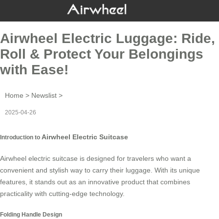
Airwheel Electric Luggage: Ride,
Roll & Protect Your Belongings
with Ease!
Home
>
Newslist
>
2025-04-26
Airwheel Electric Suitcase
Introduction to
Airwheel electric suitcase is designed for travelers who want a
convenient and stylish way to carry their luggage. With its unique
features, it stands out as an innovative product that combines
practicality with cutting-edge technology.
Folding Handle Design