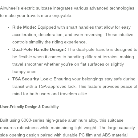
Airwheel’s electric suitcase integrates various advanced technologies
to make your travels more enjoyable:
Ride Mode:
Equipped with smart handles that allow for easy
acceleration, deceleration, and even reversing. These intuitive
controls simplify the riding experience.
Dual-Pole Handle Design:
The dual-pole handle is designed to
be flexible when it comes to handling different terrains, making
travel smoother whether you’re on flat surfaces or slightly
bumpy ones.
TSA Security Lock:
Ensuring your belongings stay safe during
transit with a TSA-approved lock. This feature provides peace of
mind for both users and travelers alike.
User-Friendly Design & Durability
Built using 6000-series high-grade aluminum alloy, this suitcase
ensures robustness while maintaining light weight. The large capacity
side opening design paired with durable PC film and ABS material