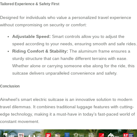
Tailored Experience & Safety First
Designed for individuals who value a personalized travel experience
without compromising on security or comfort:
Adjustable Speed:
Smart controls allow you to adjust the
speed according to your needs, ensuring smooth and safe rides.
Riding Comfort & Stability:
The aluminum frame ensures a
sturdy structure that can handle different terrains with ease.
Whether alone or carrying someone else along for the ride, this
suitcase delivers unparalleled convenience and safety.
Conclusion
Airwheel’s
smart electric suitcase
is an innovative solution to modern
travel dilemmas. It combines traditional luggage features with cutting-
edge technology, making it a must-have in today’s fast-paced world of
constant movement.