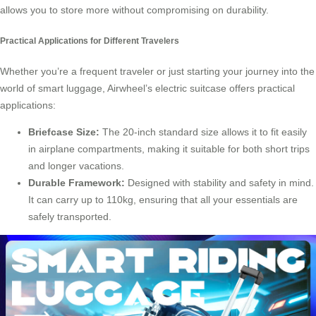
allows you to store more without compromising on durability.
Practical Applications for Different Travelers
Whether you’re a frequent traveler or just starting your journey into the
world of
smart luggage
, Airwheel’s electric suitcase offers practical
applications:
Briefcase Size:
The 20-inch standard size allows it to fit easily
in airplane compartments, making it suitable for both short trips
and longer vacations.
Durable Framework:
Designed with stability and safety in mind.
It can carry up to 110kg, ensuring that all your essentials are
safely transported.