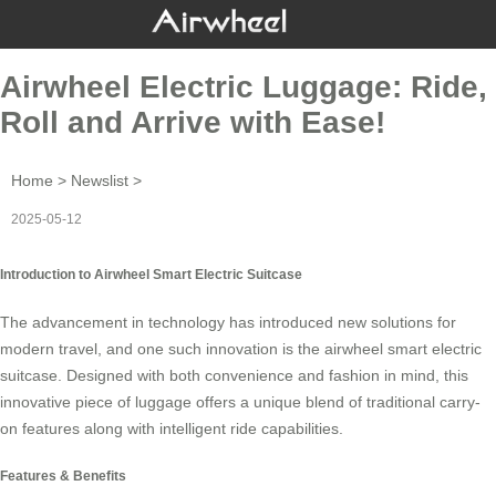
Airwheel Electric Luggage: Ride,
Roll and Arrive with Ease!
Home
>
Newslist
>
2025-05-12
Introduction to Airwheel Smart Electric Suitcase
The advancement in technology has introduced new solutions for
modern travel, and one such innovation is the
airwheel smart electric
suitcase
. Designed with both convenience and fashion in mind, this
innovative piece of luggage offers a unique blend of traditional carry-
on features along with intelligent ride capabilities.
Features & Benefits