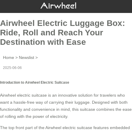
Airwheel Electric Luggage Box:
Ride, Roll and Reach Your
Destination with Ease
Home
>
Newslist
>
2025-06-06
Introduction to Airwheel Electric Suitcase
Airwheel electric suitcase is an innovative solution for travelers who
want a hassle-free way of carrying their luggage. Designed with both
functionality and convenience in mind, this suitcase combines the ease
of rolling with the power of electricity.
The top front part of the
Airwheel electric suitcase
features embedded