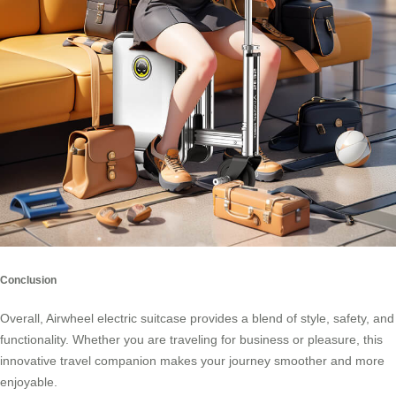
Conclusion
Overall, Airwheel electric suitcase provides a blend of style, safety, and
functionality. Whether you are traveling for business or pleasure, this
innovative travel companion makes your journey smoother and more
enjoyable.