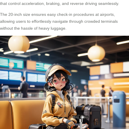
that control acceleration, braking, and reverse driving seamlessly.
The 20-inch size ensures easy check-in procedures at airports,
allowing users to effortlessly navigate through crowded terminals
without the hassle of heavy luggage.