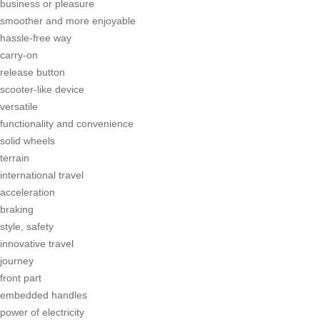
business or pleasure
smoother and more enjoyable
hassle-free way
carry-on
release button
scooter-like device
versatile
functionality and convenience
solid wheels
terrain
international travel
acceleration
braking
style, safety
innovative travel
journey
front part
embedded handles
power of electricity