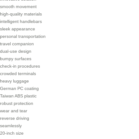
smooth movement
high-quality materials
intelligent handlebars
sleek appearance
personal transportation
travel companion
dual-use design
bumpy surfaces
check-in procedures
crowded terminals
heavy luggage
German PC coating
Taiwan ABS plastic
robust protection
wear and tear
reverse driving
seamlessly
20-inch size