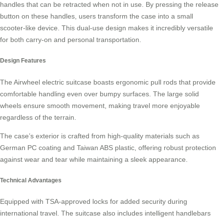
handles that can be retracted when not in use. By pressing the release
button on these handles, users transform the case into a small
scooter-like device. This dual-use design makes it incredibly versatile
for both carry-on and personal transportation.
Design Features
The Airwheel electric suitcase boasts
ergonomic pull rods
that provide
comfortable handling even over bumpy surfaces. The large solid
wheels ensure smooth movement, making travel more enjoyable
regardless of the terrain.
The case’s exterior is crafted from high-quality materials such as
German PC coating and Taiwan ABS plastic, offering robust protection
against wear and tear while maintaining a sleek appearance.
Technical Advantages
Equipped with
TSA-approved locks
for added security during
international travel. The suitcase also includes intelligent handlebars