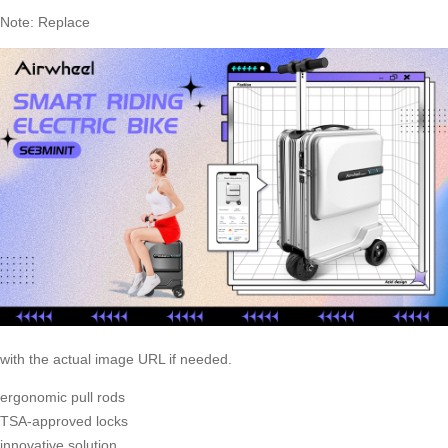
Note: Replace
with the actual image URL if needed.
ergonomic pull rods
TSA-approved locks
innovative solution