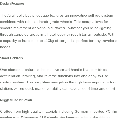
Design Features
The Airwheel electric luggage features an innovative pull rod system
combined with robust aircraft-grade wheels. This setup allows for
smooth movement on various surfaces—whether you’re navigating
through carpeted areas in a hotel lobby or rough terrain outside. With
a capacity to handle up to 110kg of cargo, it’s perfect for any traveler’s
needs.
Smart Controls
One standout feature is the intuitive smart handle that combines
acceleration, braking, and reverse functions into one easy-to-use
control system. This simplifies navigation through busy airports or train
stations where quick maneuverability can save a lot of time and effort.
Rugged Construction
Crafted from high-quality materials including German-imported PC film
coating and Taiwanese ABS plastic, the luggage is both durable and