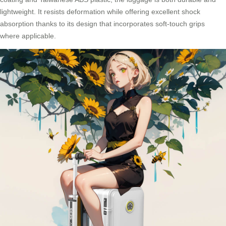
lightweight. It resists deformation while offering excellent shock
absorption thanks to its design that incorporates soft-touch grips
where applicable.