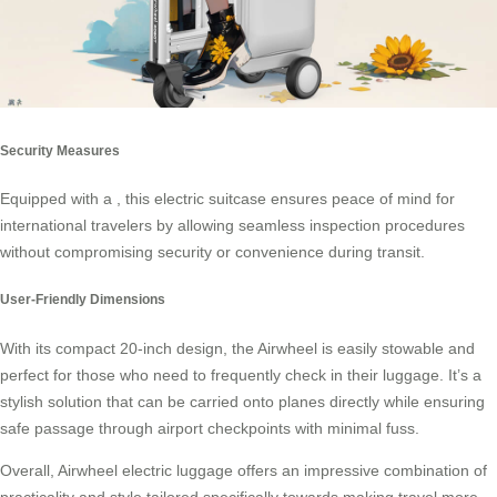
Security Measures
Equipped with a , this electric suitcase ensures peace of mind for
international travelers by allowing seamless inspection procedures
without compromising security or convenience during transit.
User-Friendly Dimensions
With its compact 20-inch design, the Airwheel is easily stowable and
perfect for those who need to frequently check in their luggage. It’s a
stylish solution that can be carried onto planes directly while ensuring
safe passage through airport checkpoints with minimal fuss.
Overall, Airwheel electric luggage offers an impressive combination of
practicality and style tailored specifically towards making travel more