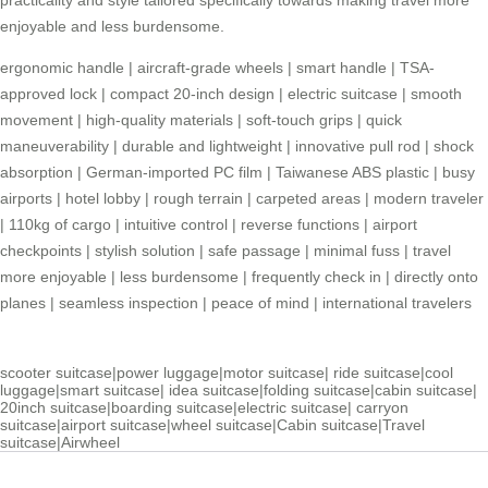
enjoyable and less burdensome.
ergonomic handle
|
aircraft-grade wheels
|
smart handle
|
TSA-
approved lock
|
compact 20-inch design
|
electric suitcase
|
smooth
movement
|
high-quality materials
|
soft-touch grips
|
quick
maneuverability
|
durable and lightweight
|
innovative pull rod
|
shock
absorption
|
German-imported PC film
|
Taiwanese ABS plastic
|
busy
airports
|
hotel lobby
|
rough terrain
|
carpeted areas
|
modern traveler
|
110kg of cargo
|
intuitive control
|
reverse functions
|
airport
checkpoints
|
stylish solution
|
safe passage
|
minimal fuss
|
travel
more enjoyable
|
less burdensome
|
frequently check in
|
directly onto
planes
|
seamless inspection
|
peace of mind
|
international travelers
scooter suitcase
|
power luggage
|
motor suitcase
|
ride suitcase
|
cool
luggage
|
smart suitcase
|
idea suitcase
|
folding suitcase
|
cabin suitcase
|
20inch suitcase
|
boarding suitcase
|
electric suitcase
|
carryon
suitcase
|
airport suitcase
|
wheel suitcase
|
Cabin suitcase
|
Travel
suitcase
|
Airwheel