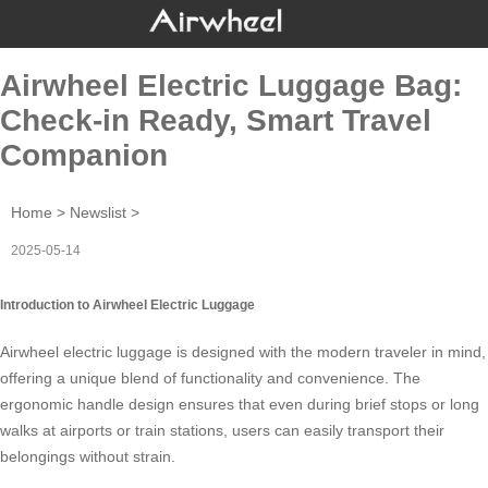
Airwheel Electric Luggage Bag:
Check-in Ready, Smart Travel
Companion
Home
>
Newslist
>
2025-05-14
Introduction to Airwheel Electric Luggage
Airwheel electric luggage is designed with the modern traveler in mind,
offering a unique blend of functionality and convenience. The
ergonomic handle design ensures that even during brief stops or long
walks at airports or train stations, users can easily transport their
belongings without strain.